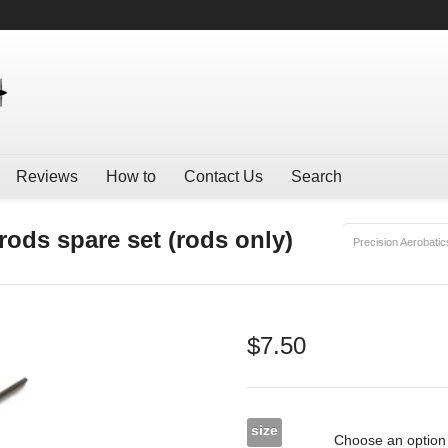
Reviews
How to
Contact Us
Search
ods spare set (rods only)
Precision Aerobatic
$
7.50
size