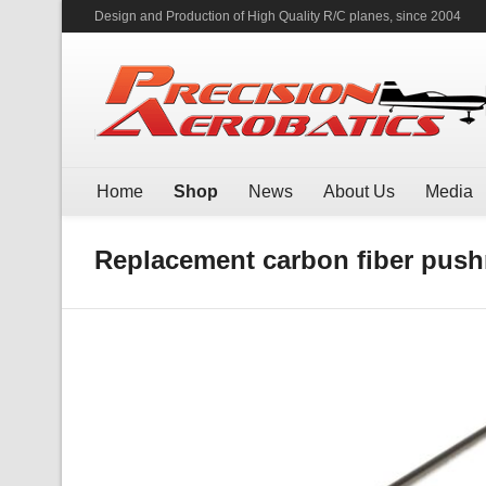
Design and Production of High Quality R/C planes, since 2004
Home
Shop
News
About Us
Media
Replacement carbon fiber pushr