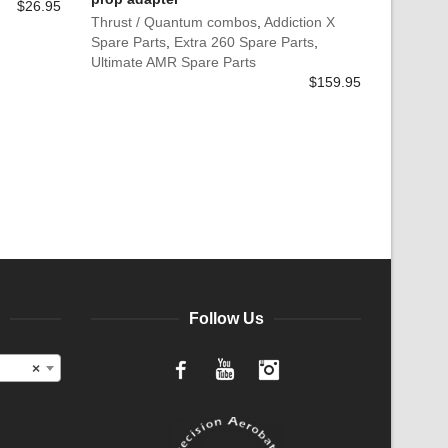
$
26.95
Thrust / Quantum combos
,
Addiction X
Spare Parts
,
Extra 260 Spare Parts
,
Ultimate AMR Spare Parts
$
159.95
Follow Us
×
Facebook
YouTube
Instagram