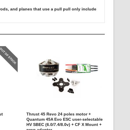
ods, and planes that use a pull pull only include
OUT OF STOCK
ut
Thrust 45 Revo 24 poles motor +
Quantum 45A Evo ESC user-selectable
HV SBEC (6.0/7.4/8.0v) + CF X Mount +
prop adapter