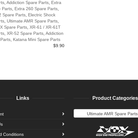
rts
,
Addiction Spare Parts
,
Extra
 Parts
,
Extra 260 Spare Parts
,
2 Spare Parts
,
Electric Shock
rts
,
Ultimate AMR Spare Parts
,
X Spare Parts
,
XR-61 / XR-61T
rts
,
XR-52 Spare Parts
,
Addiction
 Parts
,
Katana Mini Spare Parts
$
9.90
Links
Product Categories
Ultimate AMR Spare Parts
nt
Us
d Conditions