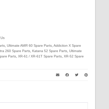
 Us
rts
,
Ultimate AMR 60 Spare Parts
,
Addiction X Spare
tra 260 Spare Parts
,
Katana 52 Spare Parts
,
Ultimate
pare Parts
,
XR-61 / XR-61T Spare Parts
,
XR-52 Spare