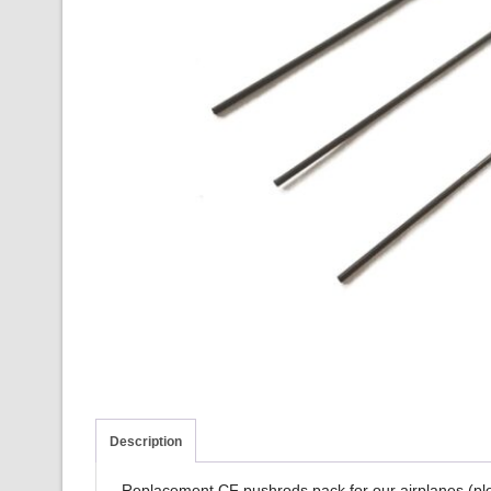
Description
Replacement CF pushrods pack for our airplanes (pleas