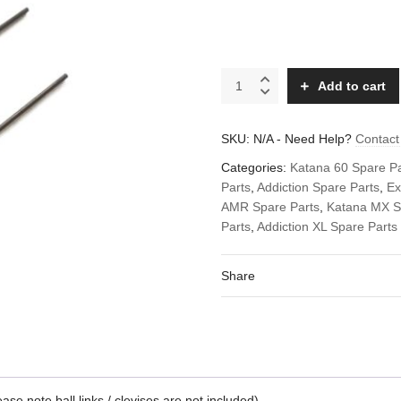
Replacement
Add to cart
carbon
fiber
pushrods
SKU:
N/A
-
Need Help?
Contact
spare
set
Categories:
Katana 60 Spare Pa
(rods
Parts
,
Addiction Spare Parts
,
Ex
only)
AMR Spare Parts
,
Katana MX S
quantity
Parts
,
Addiction XL Spare Parts
Share
e note ball links / clevises are not included)