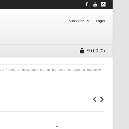
Facebook
YouTube
Instagram
Subscribe
Login
$
0.00
(0)
s
>
Products
>
Replacement carbon fiber pushrods spare set (rods only)