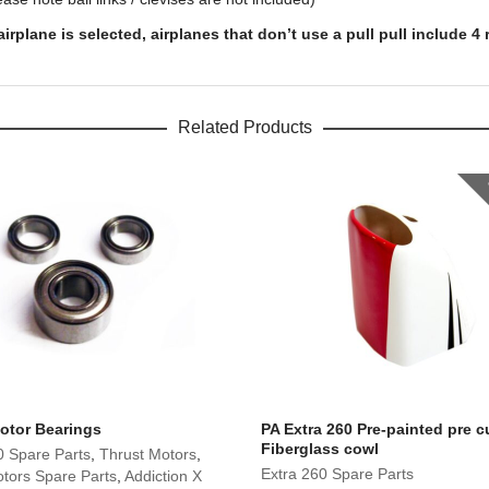
lane is selected, airplanes that don’t use a pull pull include 4 r
Related Products
otor Bearings
PA Extra 260 Pre-painted pre c
Fiberglass cowl
0 Spare Parts
,
Thrust Motors
,
Extra 260 Spare Parts
tors Spare Parts
,
Addiction X