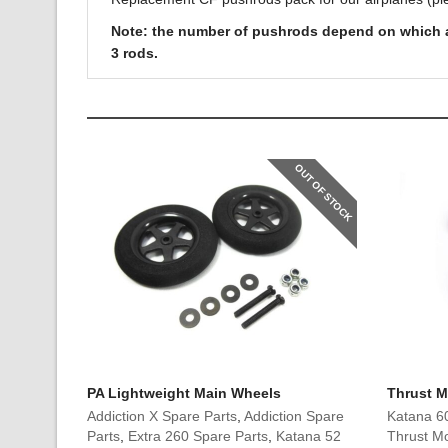
Note: the number of pushrods depend on which airp
3 rods.
OUT OF STOCK
PA Lightweight Main Wheels
Thrust M
Addiction X Spare Parts
,
Addiction Spare
Katana 6
Parts
,
Extra 260 Spare Parts
,
Katana 52
Thrust Mo