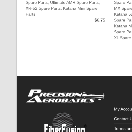
Spare Parts
,
Ultimate AMR Spare Parts
,
Spare Pa
XR-52 Spare Parts
,
Katana Mini Spare
MX Spare
Parts
Katana 5
$
6.75
Spare Pa
Katana M
Spare Pa
XL Spare
My Accou
Contact 
Terms an