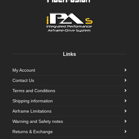
Links
My Account
Contact Us
Terms and Conditions
Shipping information
Airframe Limitations
Warning and Safety notes
Returns & Exchange