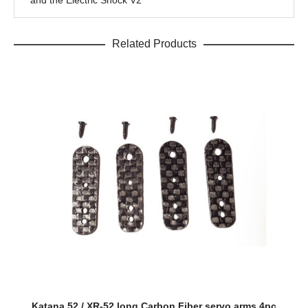
and the Electric Shock V2
Related Products
Katana 52 / XR-52 long Carbon Fiber servo arms 4pc