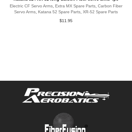
Electric CF Servo Arms
,
Extra MX Spare Parts
,
Carbon Fiber
Servo Arms
,
Katana 52 Spare Parts
,
XR-52 Spare Parts
$
11.95