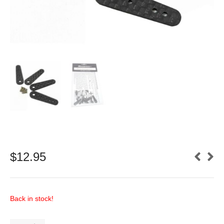
$
12.95
Back in stock!
Carbon