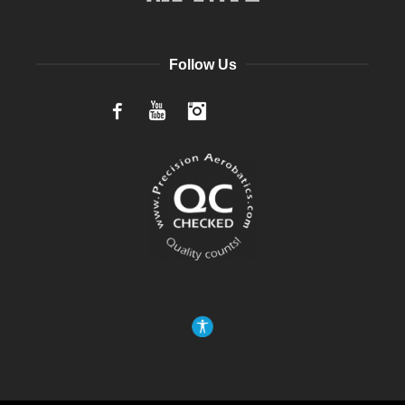
Follow Us
Facebook
YouTube
Instagram