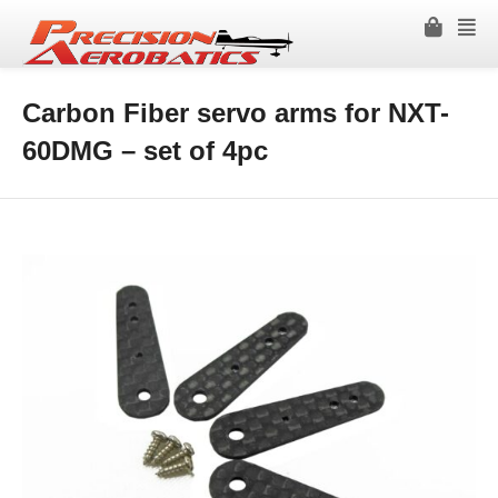
Carbon Fiber servo arms for NXT-
60DMG – set of 4pc