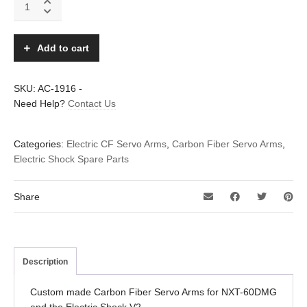
Fiber
servo
arms
Add to cart
for
NXT-
60DMG
SKU:
AC-1916
-
–
Need Help?
Contact Us
set
of
4pc
Categories:
Electric CF Servo Arms
,
Carbon Fiber Servo Arms
,
quantity
Electric Shock Spare Parts
Share
Description
Custom made Carbon Fiber Servo Arms for NXT-60DMG