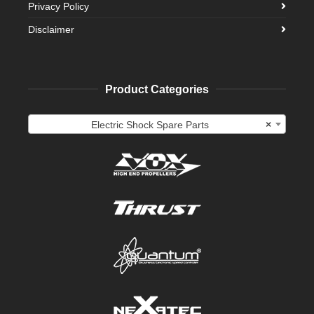
Privacy Policy
Disclaimer
Product Categories
Electric Shock Spare Parts
×