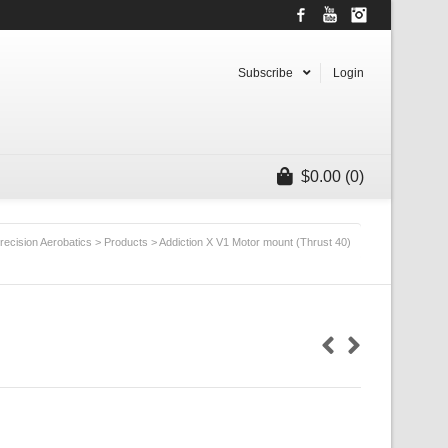
Facebook
YouTube
Instagram
Subscribe
Login
$
0.00
(0)
recision Aerobatics
>
Products
>
Addiction X V1 Motor mount (Thrust 40)