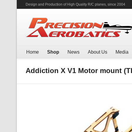
Design and Production of High Quality R/C planes, since 2004
Home
Shop
News
About Us
Media
Addiction X V1 Motor mount (Th