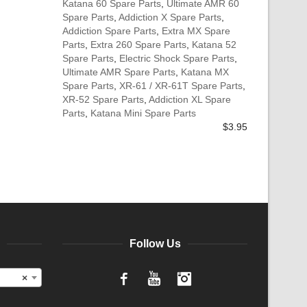
Katana 60 Spare Parts
,
Ultimate AMR 60
Spare Parts
,
Addiction X Spare Parts
,
Addiction Spare Parts
,
Extra MX Spare
Parts
,
Extra 260 Spare Parts
,
Katana 52
Spare Parts
,
Electric Shock Spare Parts
,
Ultimate AMR Spare Parts
,
Katana MX
Spare Parts
,
XR-61 / XR-61T Spare Parts
,
XR-52 Spare Parts
,
Addiction XL Spare
Parts
,
Katana Mini Spare Parts
$
3.95
Follow Us
×
Facebook
YouTube
Instagram