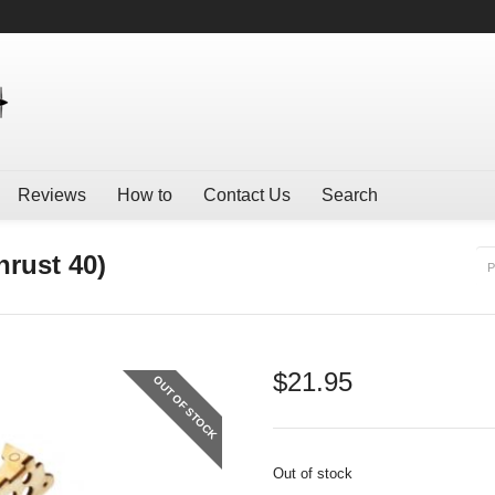
Reviews
How to
Contact Us
Search
rust 40)
P
$
21.95
OUT OF STOCK
Out of stock