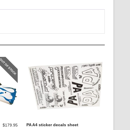
OUT OF STOCK
PA A4 sticker decals sheet
$
179.95