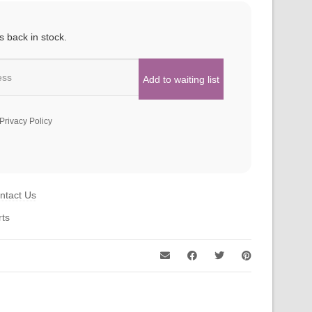
s back in stock.
Privacy Policy
ntact Us
rts