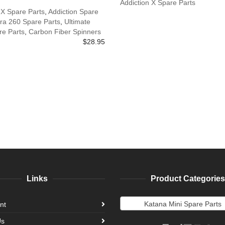
Addiction X Spare Parts
 X Spare Parts
,
Addiction Spare
ra 260 Spare Parts
,
Ultimate
e Parts
,
Carbon Fiber Spinners
$
28.95
Links
Product Categories
Katana Mini Spare Parts
nt
Us