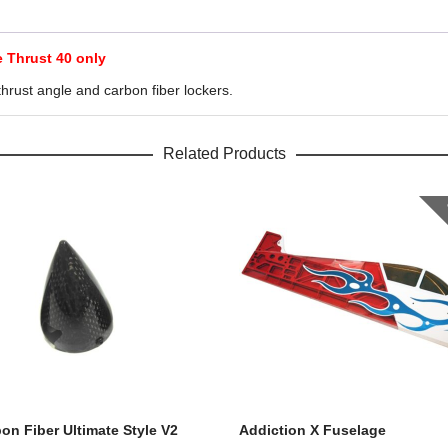
e Thrust 40 only
hrust angle and carbon fiber lockers.
Related Products
bon Fiber Ultimate Style V2
Addiction X Fuselage