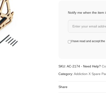
Notify me when the item i
I have read and accept the
SKU:
AC-2174
-
Need Help?
Co
Category:
Addiction X Spare Pa
Share