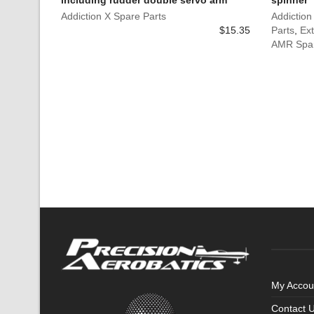
including rudder double servo arm
spinner
Addiction X Spare Parts
Addiction
$
15.35
Parts
,
Ext
AMR Spar
My Accou
Contact 