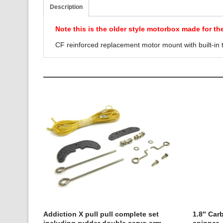
Description
Note this is the older style motorbox made for th
CF reinforced replacement motor mount with built-in t
Addiction X pull pull complete set
1.8″ Car