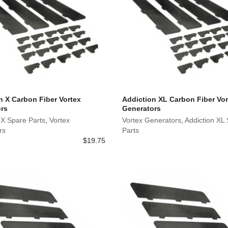
n X Carbon Fiber Vortex
Addiction XL Carbon Fiber Vor
rs
Generators
 X Spare Parts
,
Vortex
Vortex Generators
,
Addiction XL
rs
Parts
$
19.75