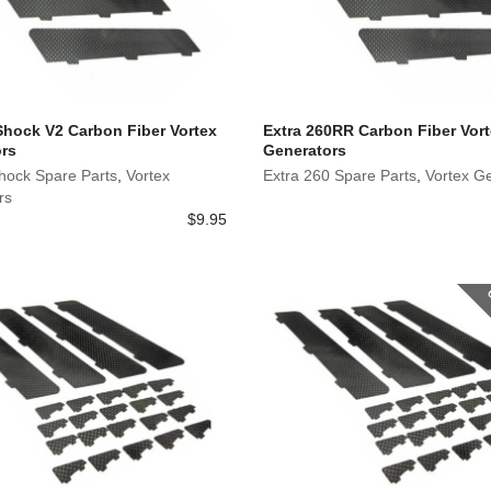
 Shock V2 Carbon Fiber Vortex
Extra 260RR Carbon Fiber Vor
rs
Generators
Shock Spare Parts
,
Vortex
Extra 260 Spare Parts
,
Vortex G
rs
$
9.95