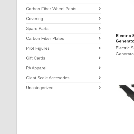
Carbon Fiber Wheel Pants
Covering
Spare Parts
Electric
Carbon Fiber Plates
Generato
Electric 
Pilot Figures
Generato
Gift Cards
PA Apparel
Giant Scale Accesories
Uncategorized