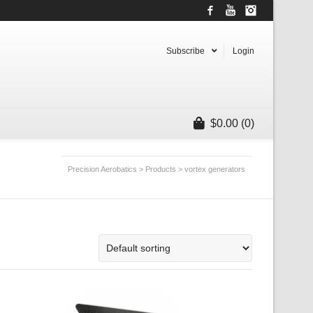
Facebook
YouTube
Instagram
Subscribe
Login
$
0.00
(0)
Precision Aerobatics
>
Products
>
vortex generators