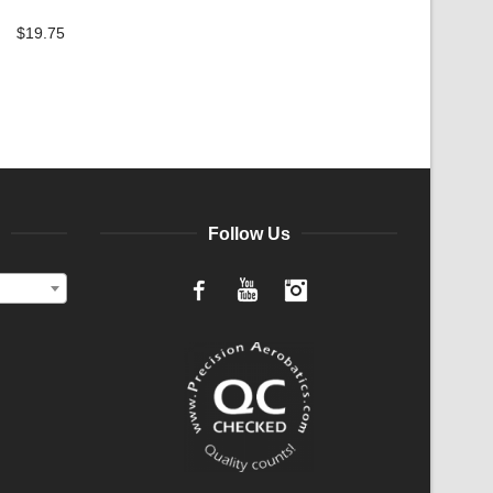
$
19.75
Follow Us
Facebook
YouTube
Instagram