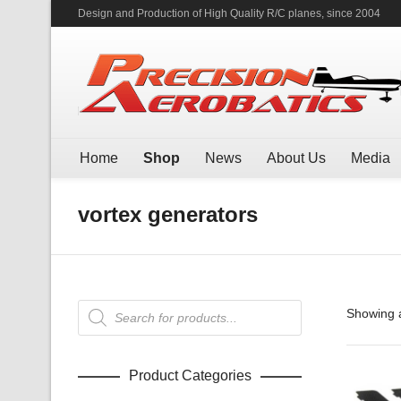
Design and Production of High Quality R/C planes, since 2004
Home
Shop
News
About Us
Media
vortex generators
Products
Showing a
search
Product Categories