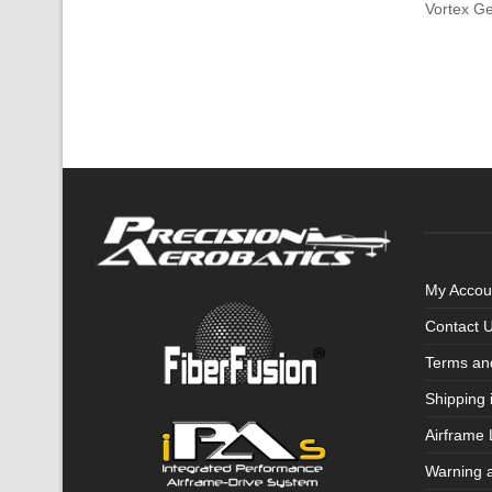
Vortex G
My Accou
Contact 
Terms an
Shipping 
Airframe 
Warning 