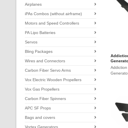
Airplanes
iPAs Combos (without airframe)
Motors and Speed Controllers
PA Lipo Batteries
Servos
Bling Packages
Addictio
Wires and Connectors
Generato
Addiction
Carbon Fiber Servo Arms
Generato
Vox Electric Wooden Propellers
Vox Gas Propellers
Carbon Fiber Spinners
APC SF Props
Bags and covers
Vortex Generators