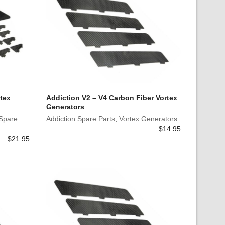
tex
Addiction V2 – V4 Carbon Fiber Vortex
Generators
 Spare
Addiction Spare Parts
,
Vortex Generators
$
14.95
$
21.95