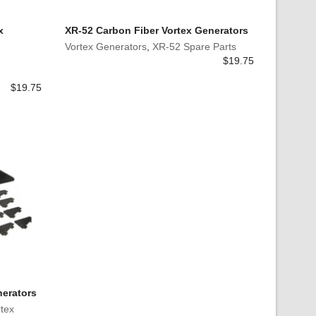
x
XR-52 Carbon Fiber Vortex Generators
Vortex Generators
,
XR-52 Spare Parts
$
19.75
$
19.75
nerators
tex