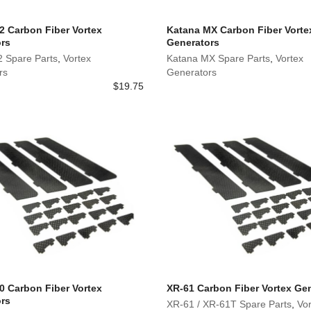
2 Carbon Fiber Vortex
Katana MX Carbon Fiber Vorte
rs
Generators
2 Spare Parts
,
Vortex
Katana MX Spare Parts
,
Vortex
rs
Generators
$
19.75
0 Carbon Fiber Vortex
XR-61 Carbon Fiber Vortex Ge
rs
XR-61 / XR-61T Spare Parts
,
Vor