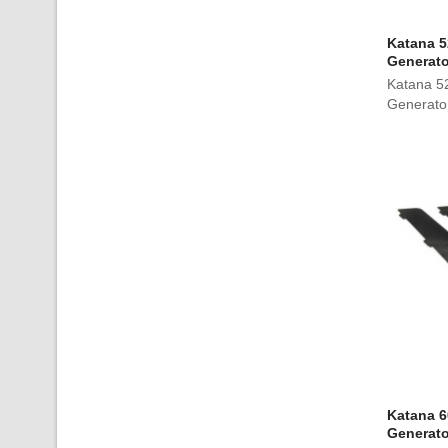
Katana 5
Generato
Katana 5
Generato
Katana 6
Generato