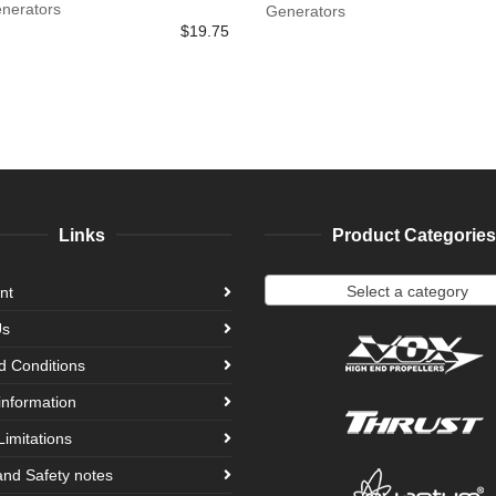
enerators
Generators
$
19.75
Links
Product Categories
Select a category
nt
Us
d Conditions
information
Limitations
and Safety notes