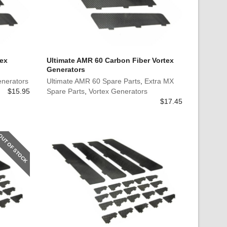
tex
Ultimate AMR 60 Carbon Fiber Vortex
Generators
enerators
Ultimate AMR 60 Spare Parts
,
Extra MX
$
15.95
Spare Parts
,
Vortex Generators
$
17.45
OUT OF STOCK