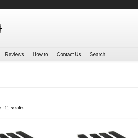
Reviews
How to
Contact Us
Search
ll 11 results