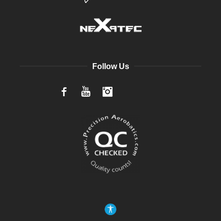
Follow Us
Facebook
YouTube
Instagram