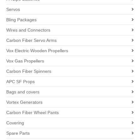
Servos
Bling Packages
Wires and Connectors
Carbon Fiber Servo Arms
Vox Electric Wooden Propellers
Vox Gas Propellers
Carbon Fiber Spinners
APC SF Props
Bags and covers
Vortex Generators
Carbon Fiber Wheel Pants
Covering
Spare Parts