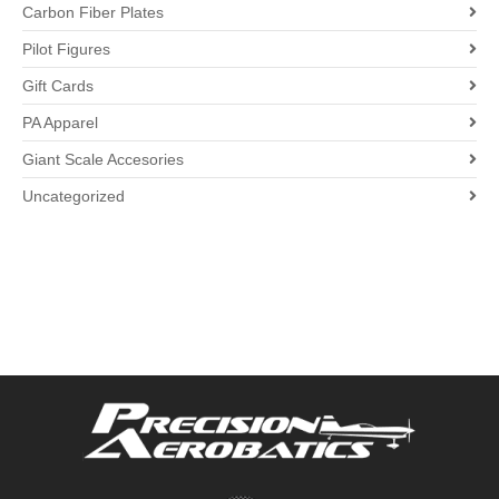
Carbon Fiber Plates
Pilot Figures
Gift Cards
PA Apparel
Giant Scale Accesories
Uncategorized