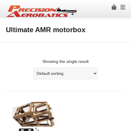
Ultimate AMR motorbox
Showing the single result