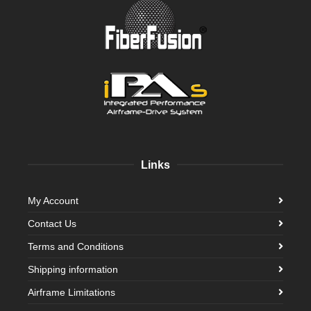
Links
My Account
Contact Us
Terms and Conditions
Shipping information
Airframe Limitations