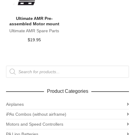
Ultimate AMR Pre-
assembled Motor mount
Ultimate AMR Spare Parts
$
19.95
Products
search
Product Categories
Airplanes
iPAs Combos (without airframe)
Motors and Speed Controllers
PA Lipo Batteries