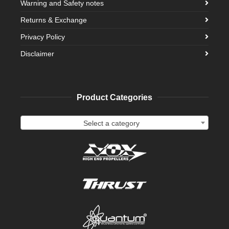
Warning and Safety notes
Returns & Exchange
Privacy Policy
Disclaimer
Product Categories
Select a category