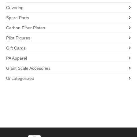
Covering
Spare Parts
Carbon Fiber Plates
Pilot Figures
Gift Cards
PA Apparel
Giant Scale Accesories
Uncategorized