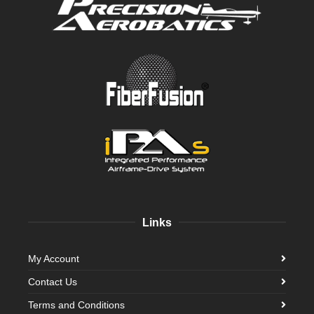
Links
My Account
Contact Us
Terms and Conditions