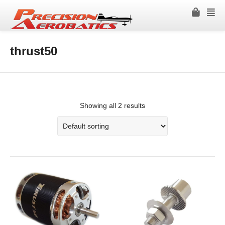
thrust50
Showing all 2 results