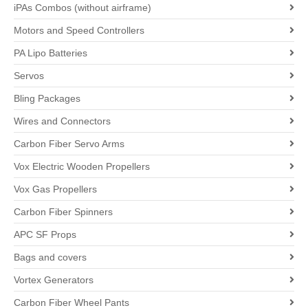
iPAs Combos (without airframe)
Motors and Speed Controllers
PA Lipo Batteries
Servos
Bling Packages
Wires and Connectors
Carbon Fiber Servo Arms
Vox Electric Wooden Propellers
Vox Gas Propellers
Carbon Fiber Spinners
APC SF Props
Bags and covers
Vortex Generators
Carbon Fiber Wheel Pants