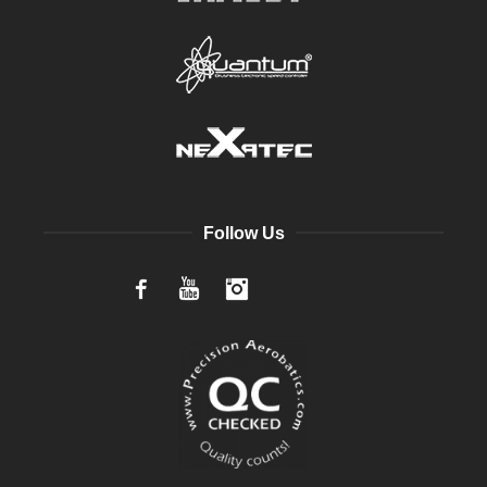
Follow Us
Facebook
YouTube
Instagram