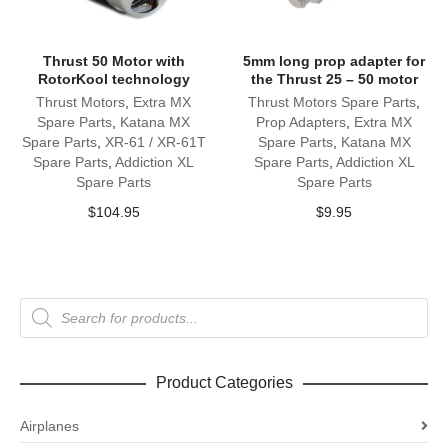
Thrust 50 Motor with
5mm long prop adapter for
RotorKool technology
the Thrust 25 – 50 motor
Thrust Motors
,
Extra MX
Thrust Motors Spare Parts
,
Spare Parts
,
Katana MX
Prop Adapters
,
Extra MX
Spare Parts
,
XR-61 / XR-61T
Spare Parts
,
Katana MX
Spare Parts
,
Addiction XL
Spare Parts
,
Addiction XL
Spare Parts
Spare Parts
$
104.95
$
9.95
Products
search
Product Categories
Airplanes