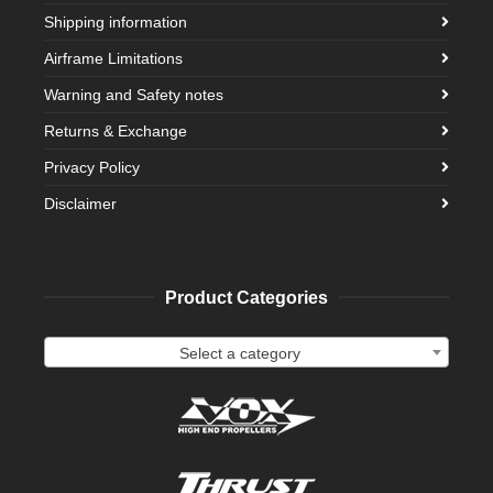
Shipping information
Airframe Limitations
Warning and Safety notes
Returns & Exchange
Privacy Policy
Disclaimer
Product Categories
Select a category