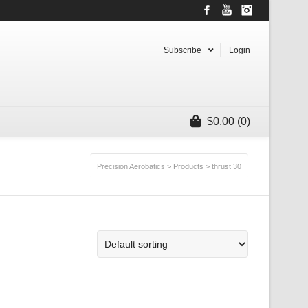
Facebook
YouTube
Instagram
Subscribe
Login
$
0.00
(0)
Precision Aerobatics
>
Products
>
thrust 30