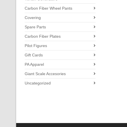
Carbon Fiber Wheel Pants
Covering
Spare Parts
Carbon Fiber Plates
Pilot Figures
Gift Cards
PA Apparel
Giant Scale Accesories
Uncategorized