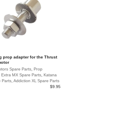
 prop adapter for the Thrust
motor
tors Spare Parts
,
Prop
,
Extra MX Spare Parts
,
Katana
 Parts
,
Addiction XL Spare Parts
$
9.95