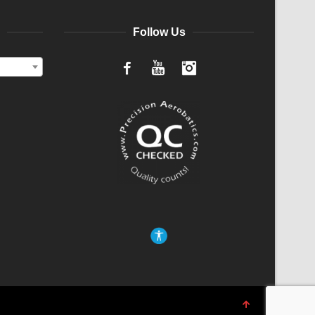
Follow Us
Facebook
YouTube
Instagram