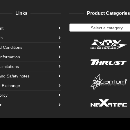
Links
Product Categories
Select a category
nt
Us
d Conditions
information
Limitations
and Safety notes
& Exchange
olicy
r