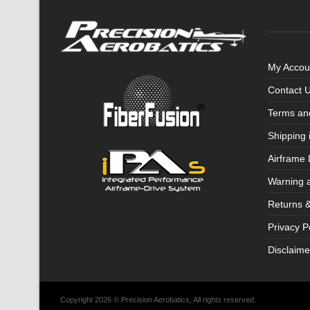
My Accou
Contact 
Terms an
Shipping 
Airframe 
Warning 
Returns 
Privacy P
Disclaime
Copyright 2026 © Precision Aerobatics, All rights reserved.