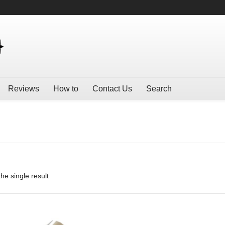
Reviews
How to
Contact Us
Search
he single result