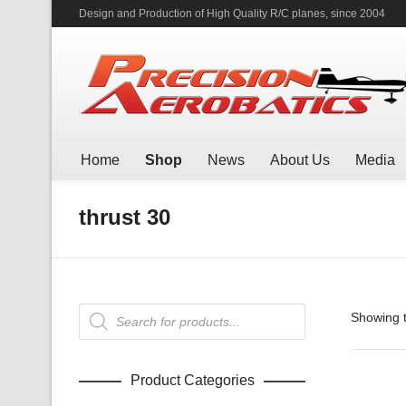
Design and Production of High Quality R/C planes, since 2004
Home
Shop
News
About Us
Media
thrust 30
Products
Showing t
search
Product Categories