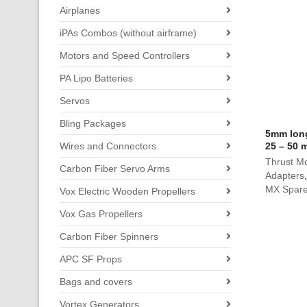
Airplanes
iPAs Combos (without airframe)
Motors and Speed Controllers
PA Lipo Batteries
Servos
Bling Packages
5mm long
Wires and Connectors
25 – 50 
Thrust Mo
Carbon Fiber Servo Arms
Adapters
MX Spare
Vox Electric Wooden Propellers
Vox Gas Propellers
Carbon Fiber Spinners
APC SF Props
Bags and covers
Vortex Generators