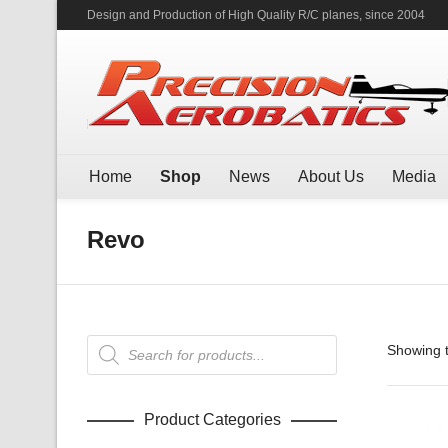
Design and Production of High Quality R/C planes, since 2004
Home
Shop
News
About Us
Media
Revo
Products
Showing t
search
Product Categories