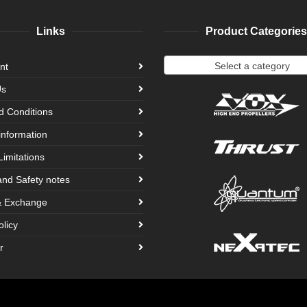
Links
Product Categories
Select a category
nt
Us
d Conditions
information
Limitations
and Safety notes
& Exchange
olicy
r