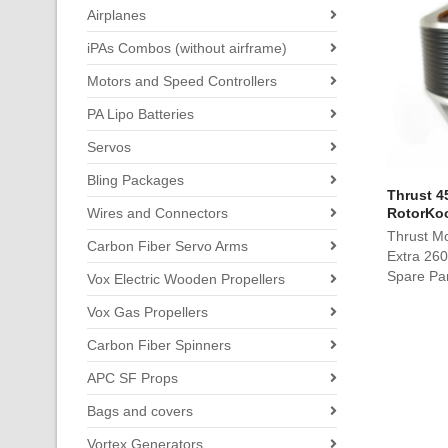
Airplanes
iPAs Combos (without airframe)
Motors and Speed Controllers
PA Lipo Batteries
Servos
Bling Packages
Thrust 4
Wires and Connectors
RotorKoo
Thrust M
Carbon Fiber Servo Arms
Extra 260
Spare Pa
Vox Electric Wooden Propellers
Vox Gas Propellers
Carbon Fiber Spinners
APC SF Props
Bags and covers
Vortex Generators