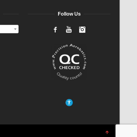
Follow Us
Facebook
YouTube
Instagram