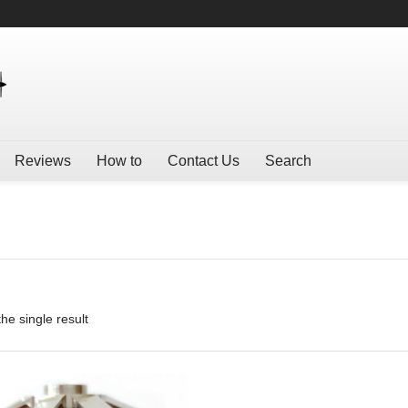
Reviews
How to
Contact Us
Search
he single result