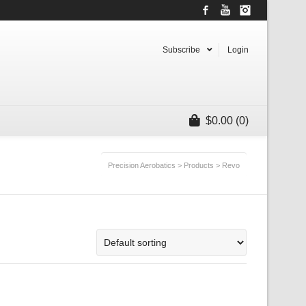
Facebook
YouTube
Instagram
Subscribe
Login
$
0.00
(0)
Precision Aerobatics
>
Products
>
Revo