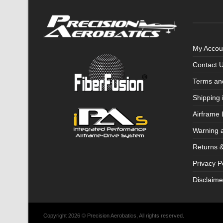
My Accou
Contact 
Terms an
Shipping 
Airframe 
Warning 
Returns 
Privacy P
Disclaime
Copyright 2026 © Precision Aerobatics, All rights reserved.