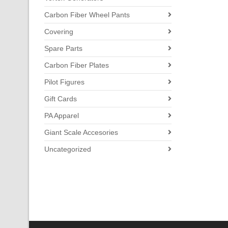
Carbon Fiber Wheel Pants
Covering
Spare Parts
Carbon Fiber Plates
Pilot Figures
Gift Cards
PA Apparel
Giant Scale Accesories
Uncategorized