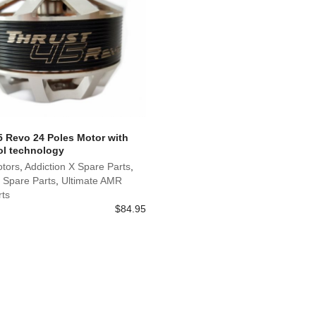
5 Revo 24 Poles Motor with
l technology
otors
,
Addiction X Spare Parts
,
 Spare Parts
,
Ultimate AMR
rts
$
84.95