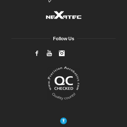
Follow Us
Facebook
YouTube
Instagram