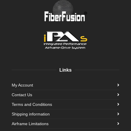
Links
My Account
Contact Us
Terms and Conditions
Shipping information
Airframe Limitations