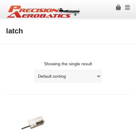
latch
Showing the single result