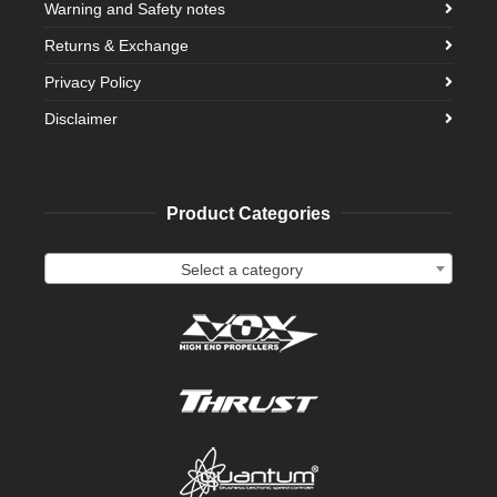
Warning and Safety notes
Returns & Exchange
Privacy Policy
Disclaimer
Product Categories
Select a category