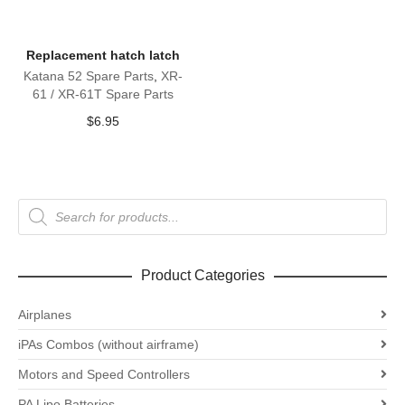
Replacement hatch latch
Katana 52 Spare Parts
,
XR-
61 / XR-61T Spare Parts
$
6.95
Products
search
Product Categories
Airplanes
iPAs Combos (without airframe)
Motors and Speed Controllers
PA Lipo Batteries