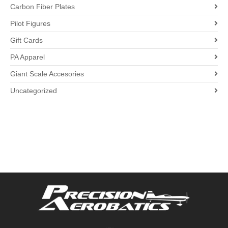
Carbon Fiber Plates
Pilot Figures
Gift Cards
PA Apparel
Giant Scale Accesories
Uncategorized