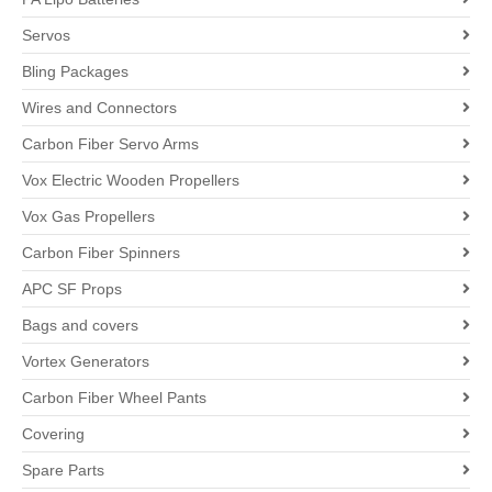
Servos
Bling Packages
Wires and Connectors
Carbon Fiber Servo Arms
Vox Electric Wooden Propellers
Vox Gas Propellers
Carbon Fiber Spinners
APC SF Props
Bags and covers
Vortex Generators
Carbon Fiber Wheel Pants
Covering
Spare Parts