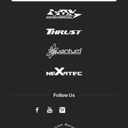
Follow Us
Facebook
YouTube
Instagram