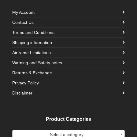
My Account
Contact Us
Terms and Conditions
Shipping information
Airframe Limitations
Warning and Safety notes
Returns & Exchange
Privacy Policy
Disclaimer
Product Categories
Select a category