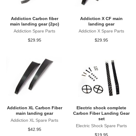
Addiction Carbon fiber
Addiction X CF main
main landing gear (2pc)
landing gear
Addiction Spare Parts
Addiction X Spare Parts
$
29.95
$
29.95
Addiction XL Carbon Fiber
Electric shock complete
main landing gear
Carbon Fiber Landing Gear
set
Addiction XL Spare Parts
Electric Shock Spare Parts
$
42.95
$
19.95