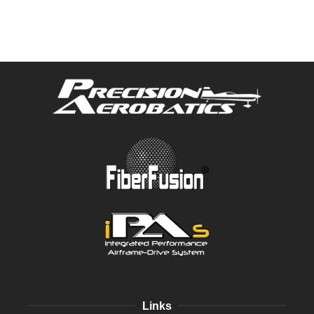
Links