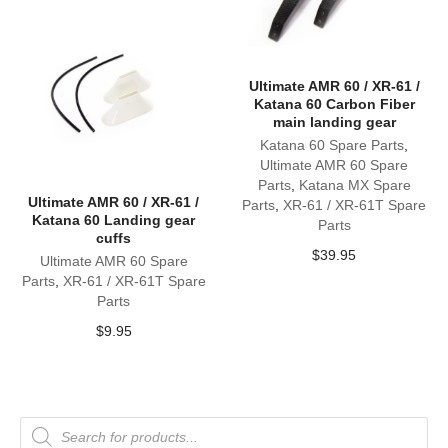
Ultimate AMR 60 / XR-61 /
Katana 60 Carbon Fiber
main landing gear
Katana 60 Spare Parts
,
Ultimate AMR 60 Spare
Parts
,
Katana MX Spare
Ultimate AMR 60 / XR-61 /
Parts
,
XR-61 / XR-61T Spare
Katana 60 Landing gear
Parts
cuffs
$
39.95
Ultimate AMR 60 Spare
Parts
,
XR-61 / XR-61T Spare
Parts
$
9.95
Products
search