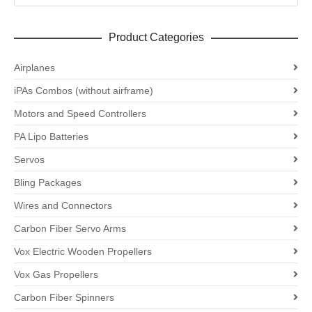
Product Categories
Airplanes
iPAs Combos (without airframe)
Motors and Speed Controllers
PA Lipo Batteries
Servos
Bling Packages
Wires and Connectors
Carbon Fiber Servo Arms
Vox Electric Wooden Propellers
Vox Gas Propellers
Carbon Fiber Spinners