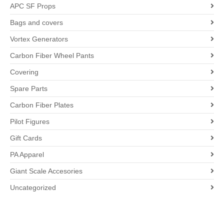
APC SF Props
Bags and covers
Vortex Generators
Carbon Fiber Wheel Pants
Covering
Spare Parts
Carbon Fiber Plates
Pilot Figures
Gift Cards
PA Apparel
Giant Scale Accesories
Uncategorized