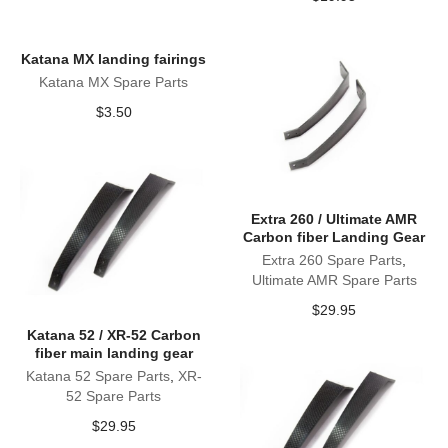
Katana MX landing fairings
Katana MX Spare Parts
$
3.50
Extra 260 / Ultimate AMR
Carbon fiber Landing Gear
Extra 260 Spare Parts
,
Ultimate AMR Spare Parts
$
29.95
Katana 52 / XR-52 Carbon
fiber main landing gear
Katana 52 Spare Parts
,
XR-
52 Spare Parts
$
29.95