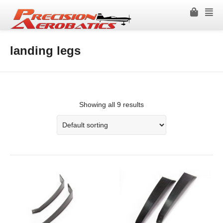
landing legs
Showing all 9 results