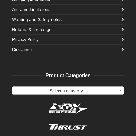
Airframe Limitations
Warning and Safety notes
Returns & Exchange
Privacy Policy
Disclaimer
Product Categories
Select a category