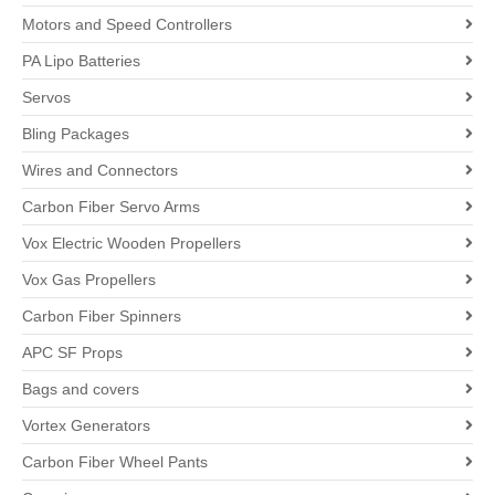
Motors and Speed Controllers
PA Lipo Batteries
Servos
Bling Packages
Wires and Connectors
Carbon Fiber Servo Arms
Vox Electric Wooden Propellers
Vox Gas Propellers
Carbon Fiber Spinners
APC SF Props
Bags and covers
Vortex Generators
Carbon Fiber Wheel Pants