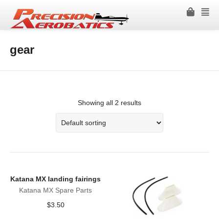
gear
Showing all 2 results
Katana MX landing fairings
Katana MX Spare Parts
$
3.50