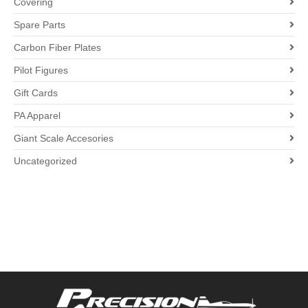
Covering
Spare Parts
Carbon Fiber Plates
Pilot Figures
Gift Cards
PA Apparel
Giant Scale Accesories
Uncategorized