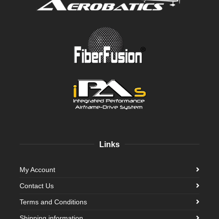
Links
My Account
Contact Us
Terms and Conditions
Shipping information