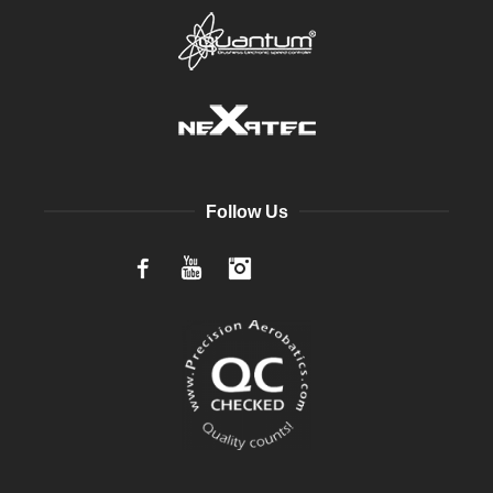
Follow Us
Facebook
YouTube
Instagram