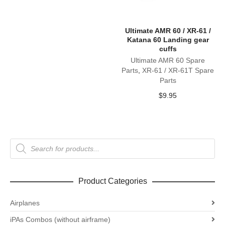
Ultimate AMR 60 / XR-61 /
Katana 60 Landing gear
cuffs
Ultimate AMR 60 Spare
Parts
,
XR-61 / XR-61T Spare
Parts
$
9.95
Products
search
Product Categories
Airplanes
iPAs Combos (without airframe)