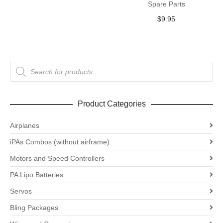
Spare Parts
$
9.95
Products
search
Product Categories
Airplanes
iPAs Combos (without airframe)
Motors and Speed Controllers
PA Lipo Batteries
Servos
Bling Packages