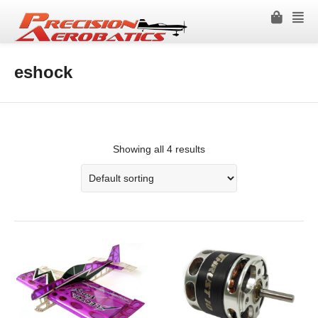
eshock
Showing all 4 results