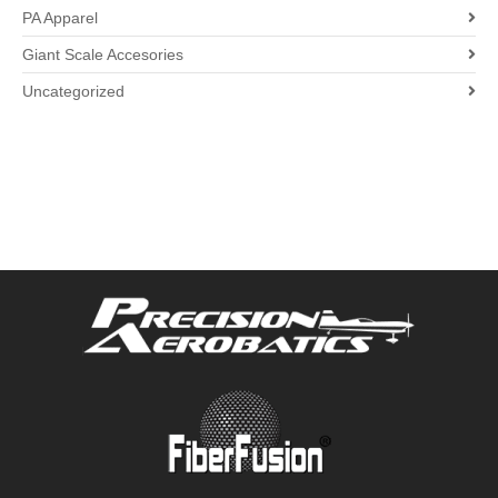
PA Apparel
Giant Scale Accesories
Uncategorized