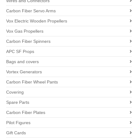
Wires and Connectors
Carbon Fiber Servo Arms
Vox Electric Wooden Propellers
Vox Gas Propellers
Carbon Fiber Spinners
APC SF Props
Bags and covers
Vortex Generators
Carbon Fiber Wheel Pants
Covering
Spare Parts
Carbon Fiber Plates
Pilot Figures
Gift Cards