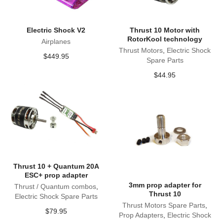
Electric Shock V2
Thrust 10 Motor with
RotorKool technology
Airplanes
Thrust Motors
,
Electric Shock
$
449.95
Spare Parts
$
44.95
Thrust 10 + Quantum 20A
ESC+ prop adapter
3mm prop adapter for
Thrust / Quantum combos
,
Thrust 10
Electric Shock Spare Parts
Thrust Motors Spare Parts
,
$
79.95
Prop Adapters
,
Electric Shock