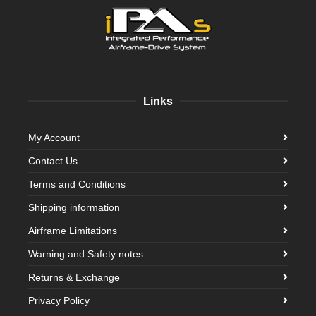
Links
My Account
Contact Us
Terms and Conditions
Shipping information
Airframe Limitations
Warning and Safety notes
Returns & Exchange
Privacy Policy