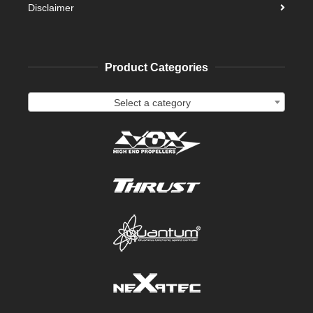
Disclaimer
Product Categories
Select a category