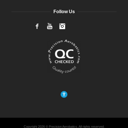
Follow Us
Facebook
YouTube
Instagram
Copyright 2026 © Precision Aerobatics, All rights reserved.