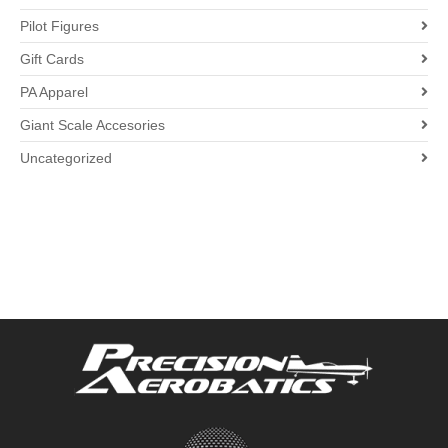
Pilot Figures
Gift Cards
PA Apparel
Giant Scale Accesories
Uncategorized