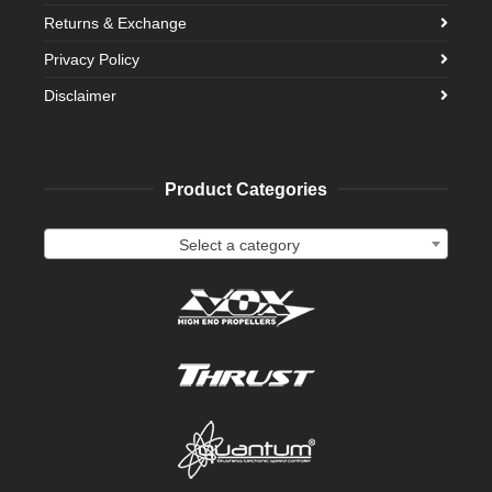
Returns & Exchange
Privacy Policy
Disclaimer
Product Categories
Select a category