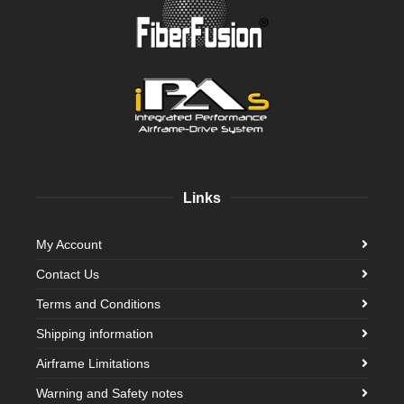
Links
My Account
Contact Us
Terms and Conditions
Shipping information
Airframe Limitations
Warning and Safety notes