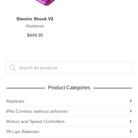
Electric Shock V2
Airplanes
$
449.95
Products
search
Product Categories
Airplanes
iPAs Combos (without airframe)
Motors and Speed Controllers
PA Lipo Batteries