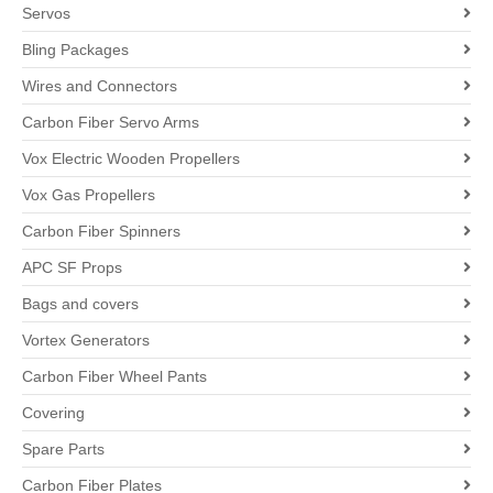
Servos
Bling Packages
Wires and Connectors
Carbon Fiber Servo Arms
Vox Electric Wooden Propellers
Vox Gas Propellers
Carbon Fiber Spinners
APC SF Props
Bags and covers
Vortex Generators
Carbon Fiber Wheel Pants
Covering
Spare Parts
Carbon Fiber Plates