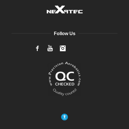
Follow Us
Facebook
YouTube
Instagram