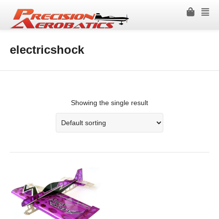
electricshock
Showing the single result