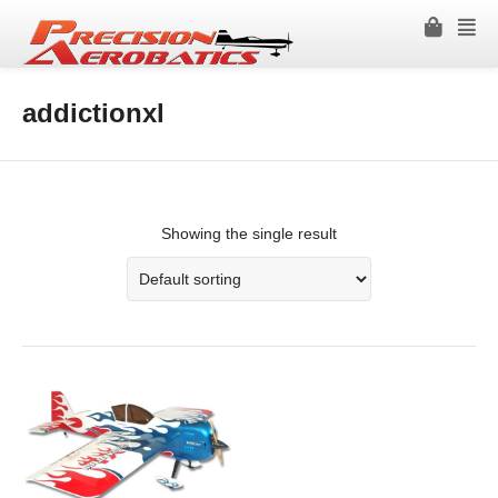
addictionxl
Showing the single result