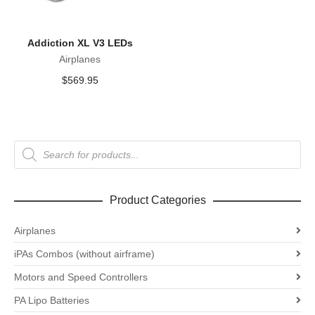
Addiction XL V3 LEDs
Airplanes
$
569.95
Products
search
Product Categories
Airplanes
iPAs Combos (without airframe)
Motors and Speed Controllers
PA Lipo Batteries