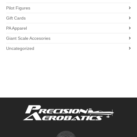
Pilot Figures
Gift Cards
PA Apparel
Giant Scale Accesories
Uncategorized