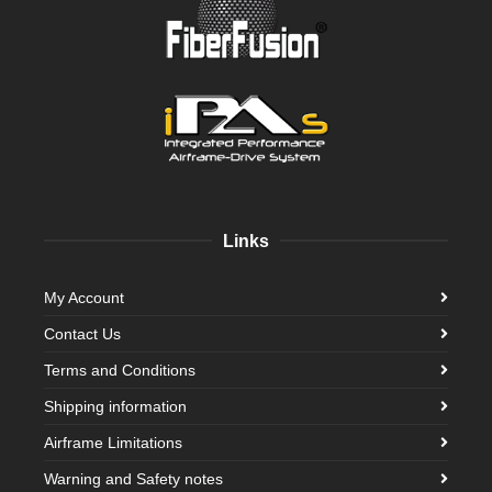
Links
My Account
Contact Us
Terms and Conditions
Shipping information
Airframe Limitations
Warning and Safety notes