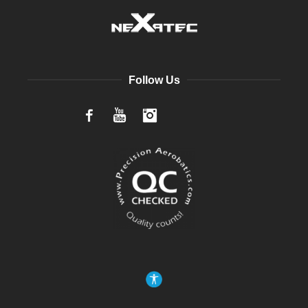
Follow Us
Facebook
YouTube
Instagram