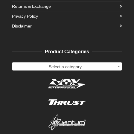
Returns & Exchange
Privacy Policy
Disclaimer
Product Categories
Select a category