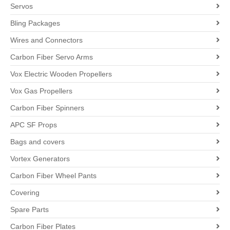
Servos
Bling Packages
Wires and Connectors
Carbon Fiber Servo Arms
Vox Electric Wooden Propellers
Vox Gas Propellers
Carbon Fiber Spinners
APC SF Props
Bags and covers
Vortex Generators
Carbon Fiber Wheel Pants
Covering
Spare Parts
Carbon Fiber Plates