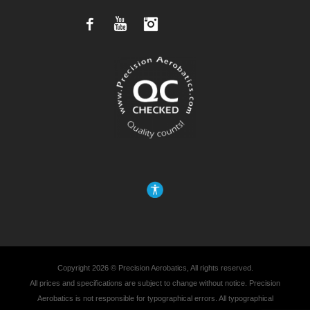
Facebook
YouTube
Instagram
Copyright 2026 © Precision Aerobatics, All rights reserved.
All prices and specifications are subject to change without notice. Precision
Aerobatics is not responsible for typographical errors. All typographical