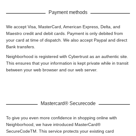
Payment methods
We accept Visa, MasterCard, American Express, Delta, and
Maestro credit and debit cards. Payment is only debited from
your card at time of dispatch. We also accept Paypal and direct
Bank transfers.
Neighborhood is registered with Cybertrust as an authentic site.
This ensures that your information is kept private while in transit
between your web browser and our web server.
Mastercard® Securecode
To give you even more confidence in shopping online with
Neighborhood, we have introduced MasterCard®
SecureCodeTM. This service protects your existing card