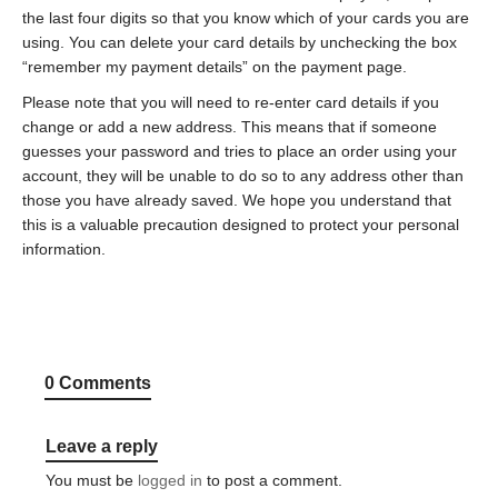
the last four digits so that you know which of your cards you are
using. You can delete your card details by unchecking the box
“remember my payment details” on the payment page.
Please note that you will need to re-enter card details if you
change or add a new address. This means that if someone
guesses your password and tries to place an order using your
account, they will be unable to do so to any address other than
those you have already saved. We hope you understand that
this is a valuable precaution designed to protect your personal
information.
0 Comments
Leave a reply
You must be
logged in
to post a comment.