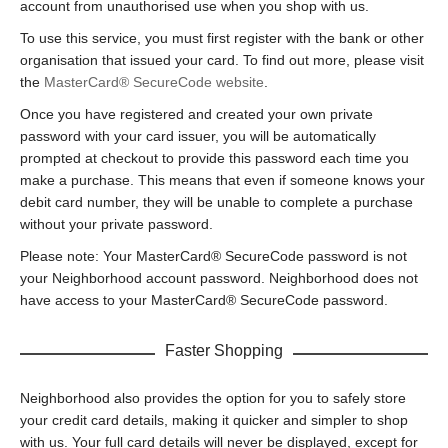
account from unauthorised use when you shop with us.
To use this service, you must first register with the bank or other
organisation that issued your card. To find out more, please visit
the
MasterCard® SecureCode website
.
Once you have registered and created your own private
password with your card issuer, you will be automatically
prompted at checkout to provide this password each time you
make a purchase. This means that even if someone knows your
debit card number, they will be unable to complete a purchase
without your private password.
Please note: Your MasterCard® SecureCode password is not
your Neighborhood account password. Neighborhood does not
have access to your MasterCard® SecureCode password.
Faster Shopping
Neighborhood also provides the option for you to safely store
your credit card details, making it quicker and simpler to shop
with us. Your full card details will never be displayed, except for