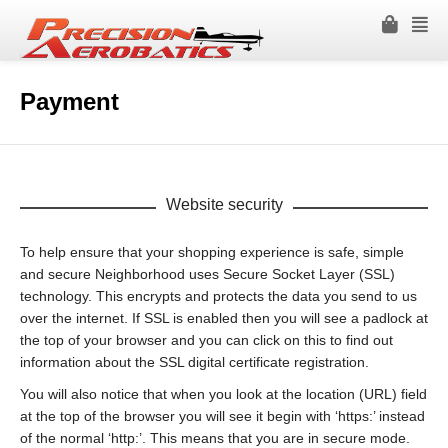
Payment
Website security
To help ensure that your shopping experience is safe, simple
and secure Neighborhood uses Secure Socket Layer (SSL)
technology. This encrypts and protects the data you send to us
over the internet. If SSL is enabled then you will see a padlock at
the top of your browser and you can click on this to find out
information about the SSL digital certificate registration.
You will also notice that when you look at the location (URL) field
at the top of the browser you will see it begin with ‘https:’ instead
of the normal ‘http:’. This means that you are in secure mode.