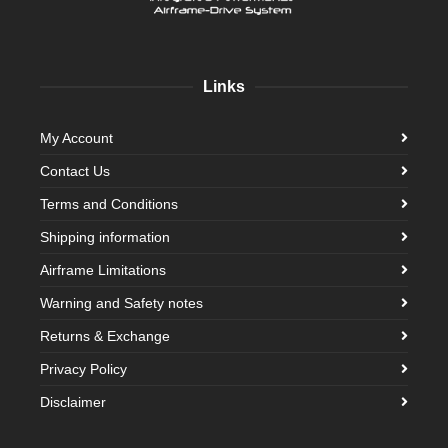
Links
My Account
Contact Us
Terms and Conditions
Shipping information
Airframe Limitations
Warning and Safety notes
Returns & Exchange
Privacy Policy
Disclaimer