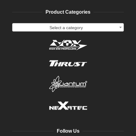
Product Categories
Select a category
Follow Us