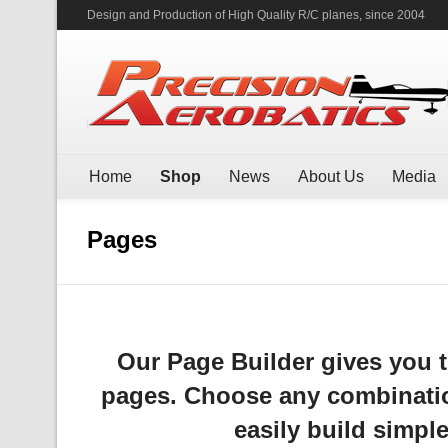
Design and Production of High Quality R/C planes, since 2004
Home
Shop
News
About Us
Media
Pages
Our Page Builder gives you t
pages. Choose any combinatio
easily build simple