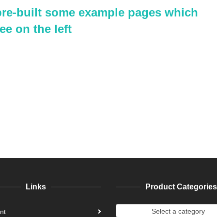
 pre-built some example pages which
ee on the left
Links
Product Categories
Select a category
nt