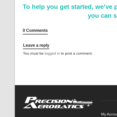
To help you get started, we’ve
you can s
0 Comments
Leave a reply
You must be
logged in
to post a comment.
My Accou