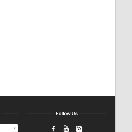
Follow Us
Facebook
YouTube
Instagram