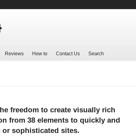
Reviews
How to
Contact Us
Search
he freedom to create visually rich
n from 38 elements to quickly and
 or sophisticated sites.