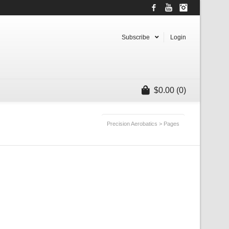
Facebook
YouTube
Instagram
Subscribe
Login
$
0.00
(0)
Precision Aerobatics
>
Pages