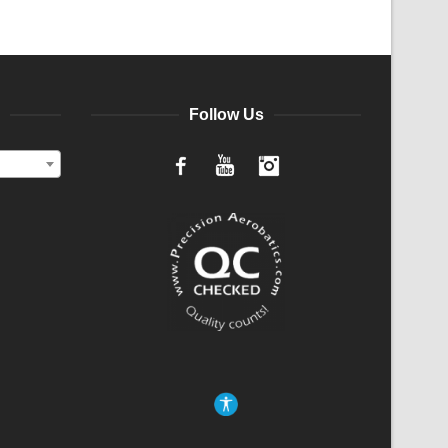
Follow Us
Facebook
YouTube
Instagram