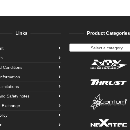
Links
Product Categories
Select a category
nt
Us
d Conditions
information
Limitations
and Safety notes
& Exchange
olicy
r