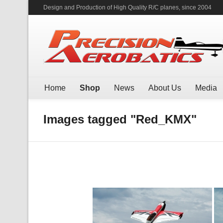
Design and Production of High Quality R/C planes, since 2004
Home
Shop
News
About Us
Media
Images tagged "Red_KMX"