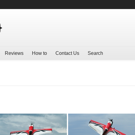
Reviews
How to
Contact Us
Search