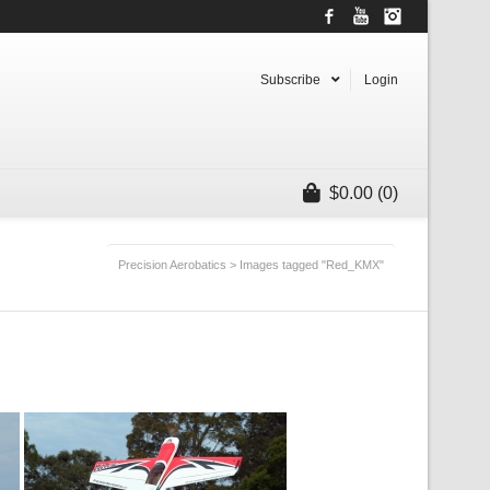
Facebook
YouTube
Instagram
Subscribe
Login
$
0.00
(0)
Precision Aerobatics
>
Images tagged "Red_KMX"