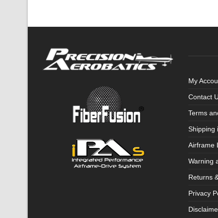
My Accou
Contact 
Terms an
Shipping 
Airframe 
Warning 
Returns 
Privacy P
Disclaime