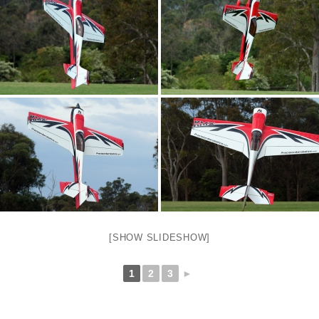
[SHOW SLIDESHOW]
1
2
3
►