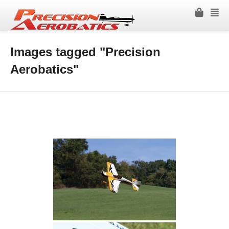
Images tagged "Precision
Aerobatics"