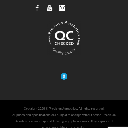
Facebook
YouTube
Instagram
Copyright 2026 © Precision Aerobatics, All rights reserved.
All prices and specifications are subject to change without notice. Precision
Aerobatics is not responsible for typographical errors. All typographical
errors are subject to correction.