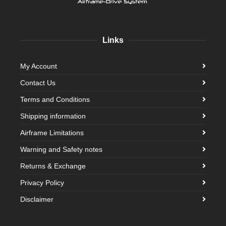
Links
My Account
Contact Us
Terms and Conditions
Shipping information
Airframe Limitations
Warning and Safety notes
Returns & Exchange
Privacy Policy
Disclaimer