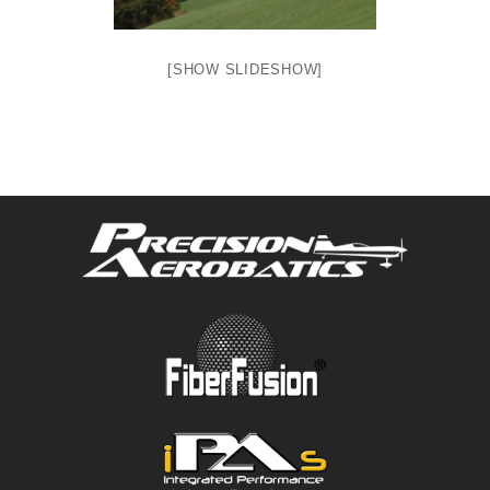
[SHOW SLIDESHOW]