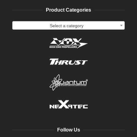
Product Categories
Select a category
Follow Us