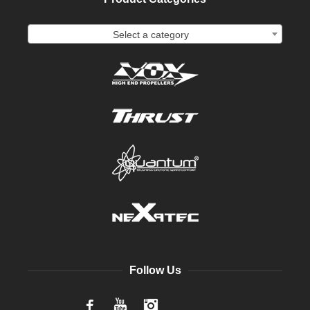
Select a category
Follow Us
Facebook
YouTube
Instagram