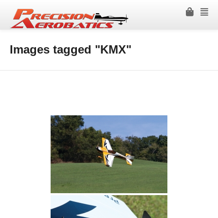
Images tagged "KMX"