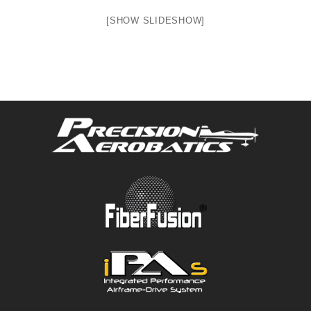
[SHOW SLIDESHOW]