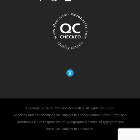
Copyright 2026 © Precision Aerobatics, All rights reserved.
All prices and specifications are subject to change without notice. Precision
Aerobatics is not responsible for typographical errors. All typographical
errors are subject to correction.