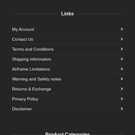
Links
My Account
Contact Us
Terms and Conditions
Shipping information
Airframe Limitations
Warning and Safety notes
Returns & Exchange
Privacy Policy
Disclaimer
Product Categories