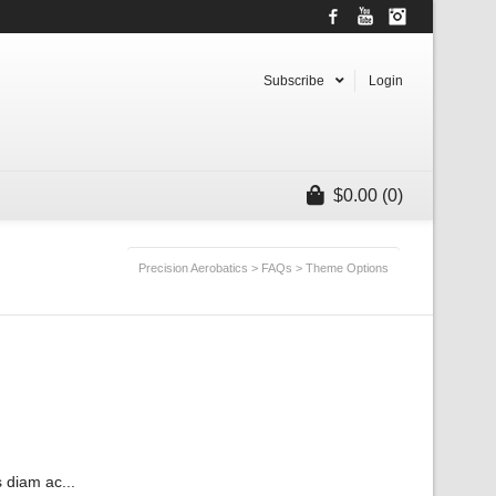
Facebook
YouTube
Instagram
Subscribe
Login
$
0.00
(0)
Precision Aerobatics
>
FAQs
>
Theme Options
 diam ac...