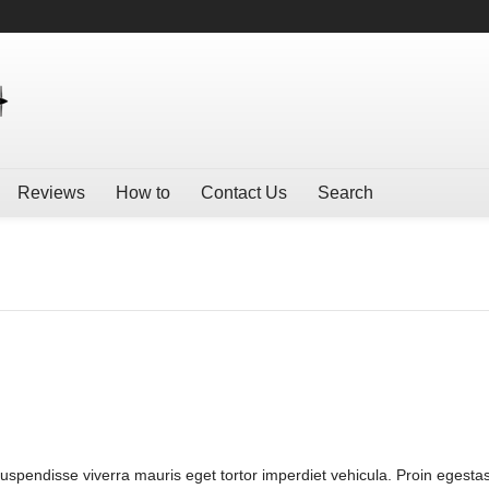
Reviews
How to
Contact Us
Search
Suspendisse viverra mauris eget tortor imperdiet vehicula. Proin egestas