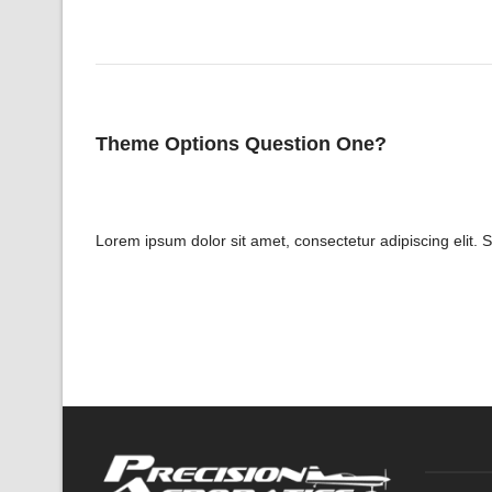
Theme Options Question One?
Lorem ipsum dolor sit amet, consectetur adipiscing elit. 