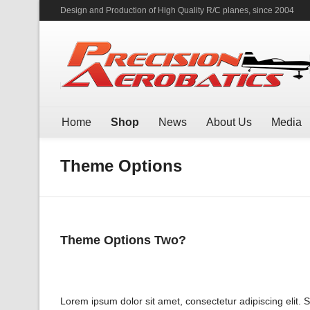
Design and Production of High Quality R/C planes, since 2004
Home
Shop
News
About Us
Media
Theme Options
Theme Options Two?
Lorem ipsum dolor sit amet, consectetur adipiscing elit. 