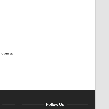
 diam ac...
Follow Us