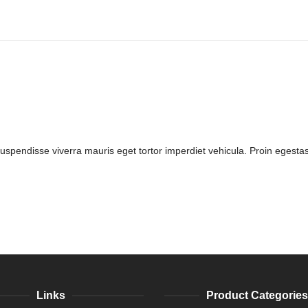
Suspendisse viverra mauris eget tortor imperdiet vehicula. Proin egestas
Links
Product Categories