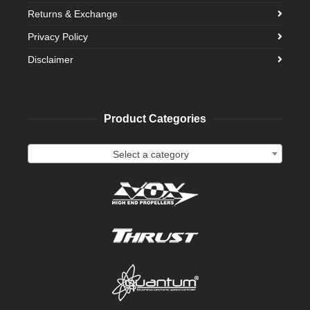
Returns & Exchange
Privacy Policy
Disclaimer
Product Categories
Select a category