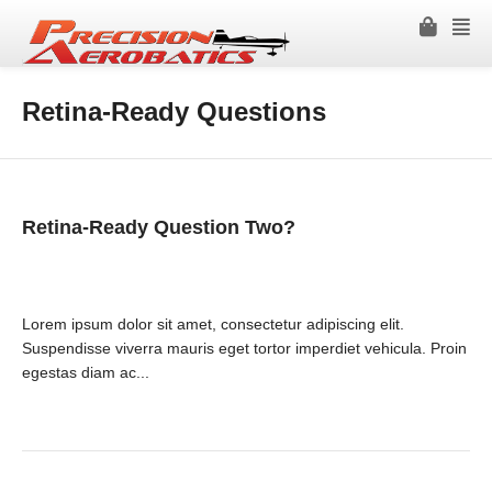
Retina-Ready Questions
Retina-Ready Question Two?
Lorem ipsum dolor sit amet, consectetur adipiscing elit.
Suspendisse viverra mauris eget tortor imperdiet vehicula. Proin
egestas diam ac...