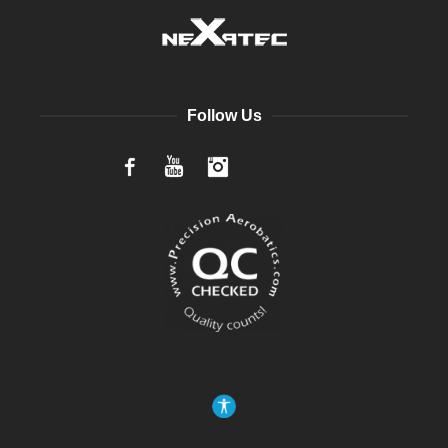
Follow Us
Facebook
YouTube
Instagram