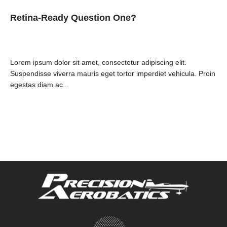
Retina-Ready Question One?
Lorem ipsum dolor sit amet, consectetur adipiscing elit.
Suspendisse viverra mauris eget tortor imperdiet vehicula. Proin
egestas diam ac...