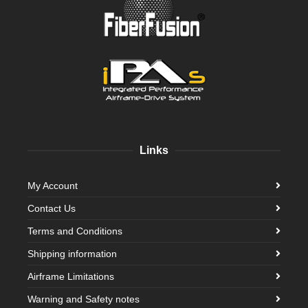
Links
My Account
Contact Us
Terms and Conditions
Shipping information
Airframe Limitations
Warning and Safety notes