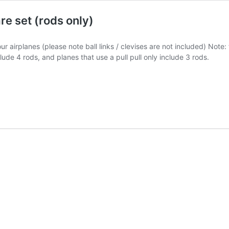
e set (rods only)
 airplanes (please note ball links / clevises are not included) Note
clude 4 rods, and planes that use a pull pull only include 3 rods.