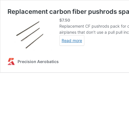
Replacement carbon fiber pushrods spar
$
7.50
Replacement CF pushrods pack for our
airplanes that don’t use a pull pull in
Read more
Precision Aerobatics