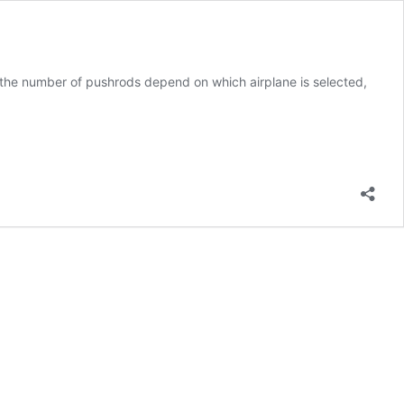
: the number of pushrods depend on which airplane is selected,