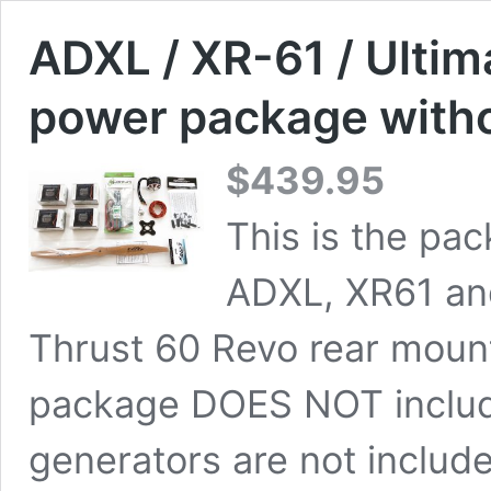
ADXL / XR-61 / Ulti
power package witho
$
439.95
This is the pa
ADXL, XR61 an
Thrust 60 Revo rear mount
package DOES NOT include
generators are not includ