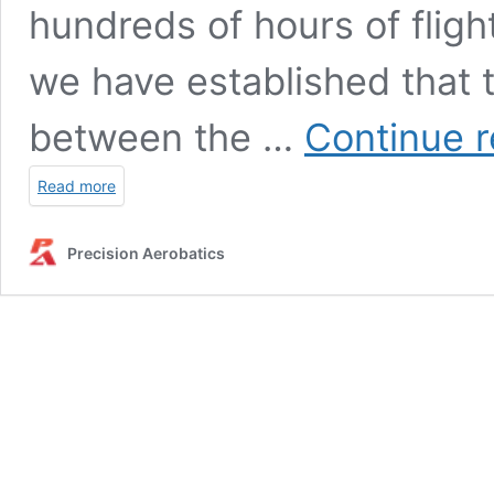
hundreds of hours of fligh
we have established that th
between the …
Continue 
Read more
Precision Aerobatics