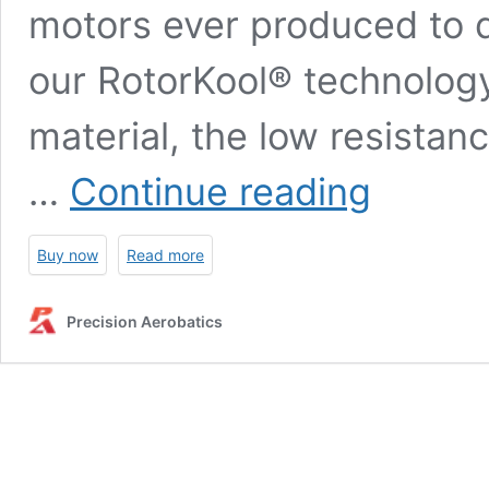
motors ever produced to d
our RotorKool® technology
material, the low resista
PA
…
Continue reading
Thrust
45R
–
Buy now
Read more
Back
mounted
(for
Precision Aerobatics
Katana
52
/
XR-
52)