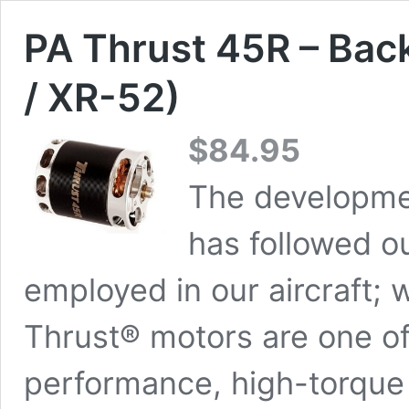
PA Thrust 45R – Bac
/ XR-52)
$
84.95
The developme
has followed ou
employed in our aircraft; w
Thrust® motors are one of
performance, high-torque 