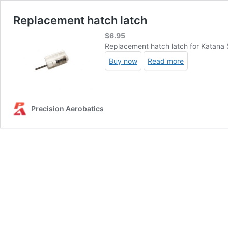
Replacement hatch latch
$
6.95
Replacement hatch latch for Katana 
Buy now
Read more
Precision Aerobatics