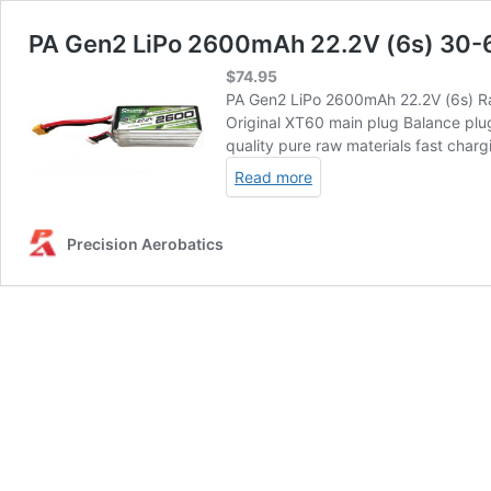
PA Gen2 LiPo 2600mAh 22.2V (6s) 30-
$
74.95
PA Gen2 LiPo 2600mAh 22.2V (6s) Ra
Original XT60 main plug Balance plu
quality pure raw materials fast charg
Read more
Precision Aerobatics