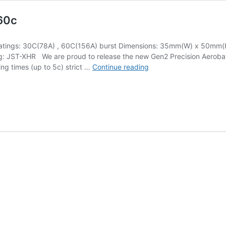
60c
tings: 30C(78A) , 60C(156A) burst Dimensions: 35mm(W) x 50mm(H)
g: JST-XHR We are proud to release the new Gen2 Precision Aerobati
PA
ing times (up to 5c) strict …
Continue reading
Gen2
LiPo
2600mAh
22.2V
(6s)
30-
60c