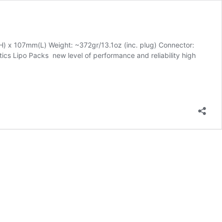
 x 107mm(L) Weight: ~372gr/13.1oz (inc. plug) Connector:
cs Lipo Packs new level of performance and reliability high