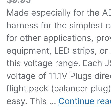
Made especially for the A
harness for the simplest 
for other applications, p
equipment, LED strips, or 
this voltage range. Each 
voltage of 11.1V Plugs dir
flight pack (balancer plug
easy. This …
Continue rea