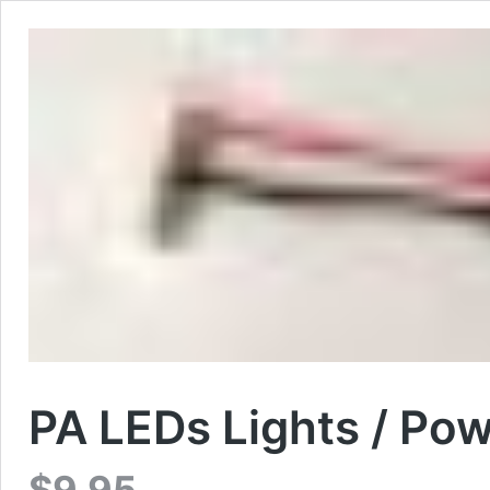
PA LEDs Lights / Po
$
9.95