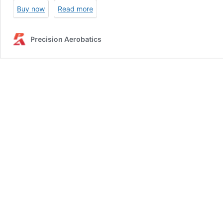
Buy now
Read more
Precision Aerobatics