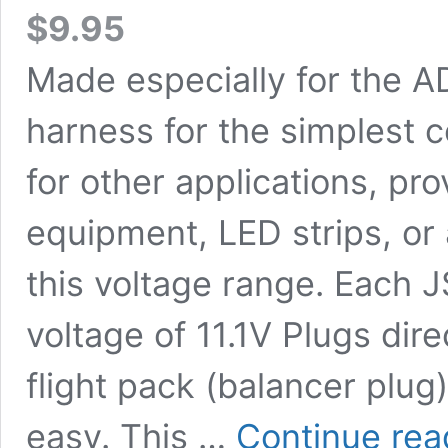
$
9.95
Made especially for the A
harness for the simplest 
for other applications, p
equipment, LED strips, or 
this voltage range. Each 
voltage of 11.1V Plugs dire
flight pack (balancer plug
easy. This …
Continue rea