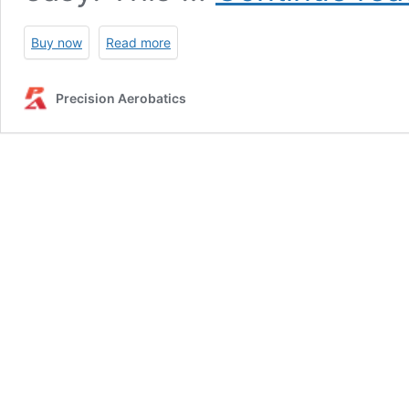
Buy now
Read more
Precision Aerobatics