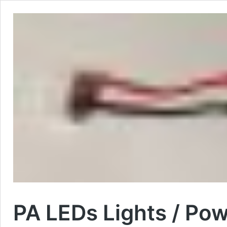
PA LEDs Lights / Pow