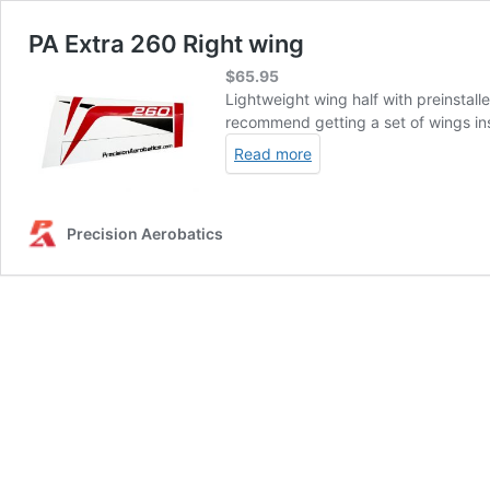
PA Extra 260 Right wing
$
65.95
Lightweight wing half with preinstalle
recommend getting a set of wings inst
Read more
Precision Aerobatics