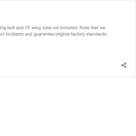
, wing bolt and CF wing tube not included. Note that we
ect incidents and guarantee original factory standards.