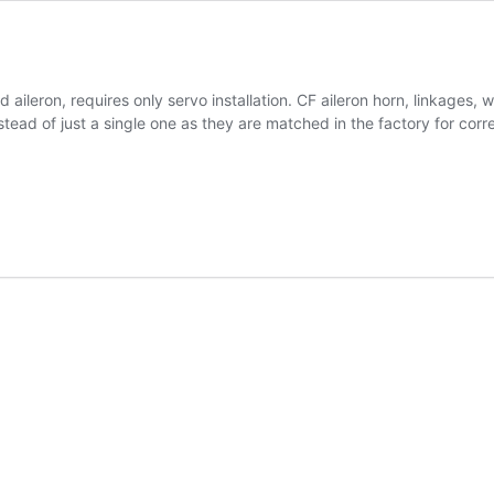
d aileron, requires only servo installation. CF aileron horn, linkages
ead of just a single one as they are matched in the factory for corr