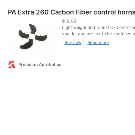
PA Extra 260 Carbon Fiber control horns
$
12.95
Light weight and robust CF control h
your kit and are not to be confused 
Buy now
Read more
Precision Aerobatics