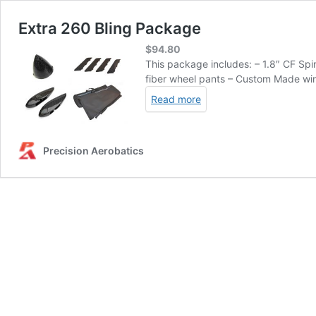
Extra 260 Bling Package
$
94.80
This package includes: – 1.8″ CF Sp
fiber wheel pants – Custom Made wing
Read more
Precision Aerobatics