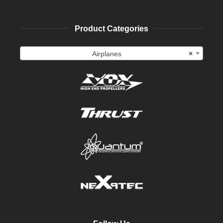
Product Categories
Airplanes
×