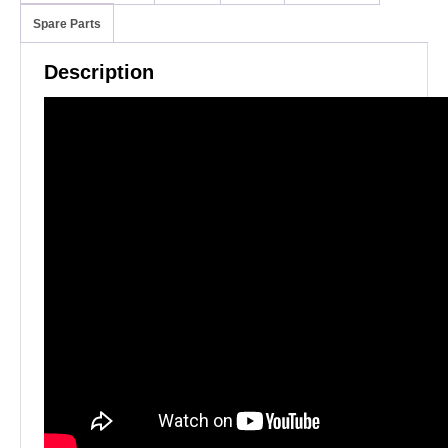
Spare Parts
Description