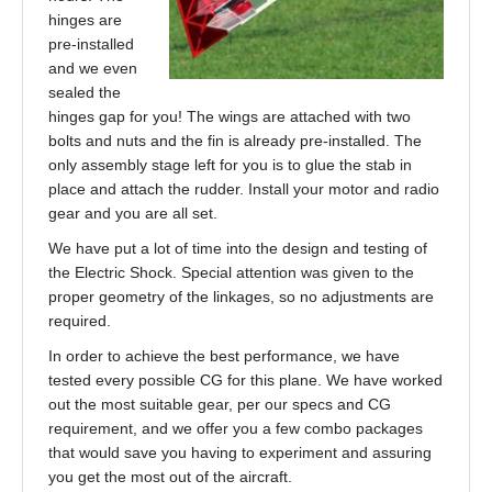
hinges are
pre-installed
and we even
sealed the
hinges gap for you! The wings are attached with two
bolts and nuts and the fin is already pre-installed. The
only assembly stage left for you is to glue the stab in
place and attach the rudder. Install your motor and radio
gear and you are all set.
We have put a lot of time into the design and testing of
the Electric Shock. Special attention was given to the
proper geometry of the linkages, so no adjustments are
required.
In order to achieve the best performance, we have
tested every possible CG for this plane. We have worked
out the most suitable gear, per our specs and CG
requirement, and we offer you a few combo packages
that would save you having to experiment and assuring
you get the most out of the aircraft.