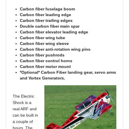
Carbon fiber fuselage boom
Carbon fiber leading edge
Carbon fiber trailing edges
Double carbon fiber main spar
Carbon fiber elevator leading edge
Carbon fiber wing tube
Carbon fiber wing sleeve
Carbon fiber anti-rotation wing pins
Carbon fiber pushrods
Carbon fiber control horns
Carbon fiber motor mount
*Optional* Carbon Fiber landing gear, servo arms
and Vortex Generators.
The Electric
Shock is a
real ARF and
can be built in
a couple of
hours. The