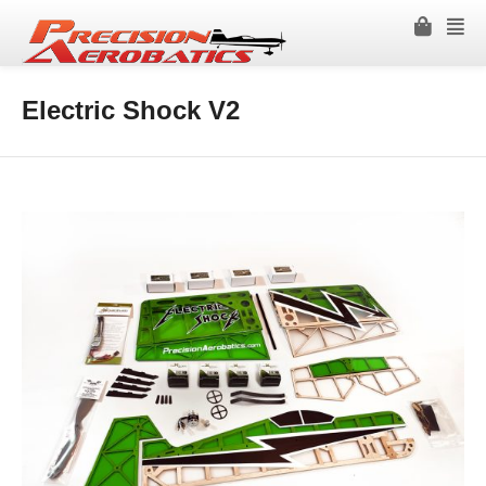
Electric Shock V2