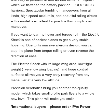
which we flattened the battery pack on LLOOOONGG
harriers.. Spectacular tumbling manoeuvers from all
kinds, high speed axial-rolls, and beautiful rolling circles
– this model is excellent for practice this complicated
maneuver.
If you want to learn to hover and torque-roll – the
Electric
Shock
is one of easiest planes to get a very stable
hovering. Due to its massive ailerons design, you can
stop the plane from torque rolling or even reverse the
direction at ease.
The Electric Shock with its large wing area, low flight
weight (=very low wing loading), and huge control
surfaces allows you a very easy recovery from any
maneuver at a very low altitude.
Precision Aerobatics bring you another top-quality
model, which takes small profile park flyers to a whole
new level. This plane will make you smile.
*International buyers – please order iPAs Power