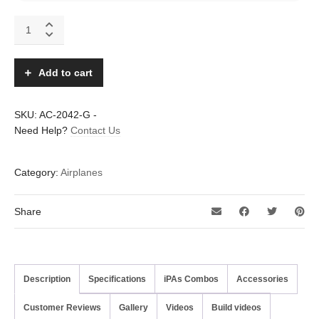
Electric
Shock
V2
quantity
Add to cart
SKU:
AC-2042-G
-
Need Help?
Contact Us
Category:
Airplanes
Share
Description
Specifications
iPAs Combos
Accessories
Customer Reviews
Gallery
Videos
Build videos