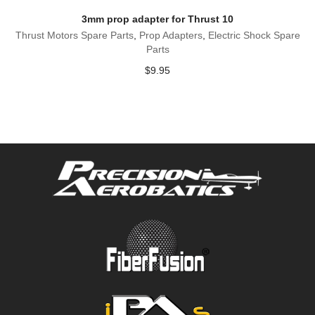
3mm prop adapter for Thrust 10
Thrust Motors Spare Parts
,
Prop Adapters
,
Electric Shock Spare
Parts
$
9.95