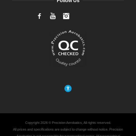
Follow Us
Facebook
YouTube
Instagram
Copyright 2026 © Precision Aerobatics, All rights reserved.
All prices and specifications are subject to change without notice. Precision