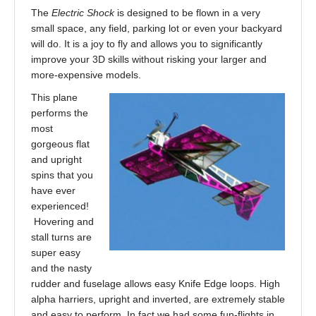
The
Electric Shock
is designed to be flown in a very
small space, any field, parking lot or even your backyard
will do. It is a joy to fly and allows you to significantly
improve your 3D skills without risking your larger and
more-expensive models.
This plane
performs the
most
gorgeous flat
and upright
spins that you
have ever
experienced!
Hovering and
stall turns are
super easy
and the nasty
rudder and fuselage allows easy Knife Edge loops. High
alpha harriers, upright and inverted, are extremely stable
and easy to perform. In fact we had some fun-flights in