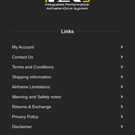
Links
My Account
Contact Us
Terms and Conditions
Shipping information
Airframe Limitations
Warning and Safety notes
Returns & Exchange
Privacy Policy
Disclaimer