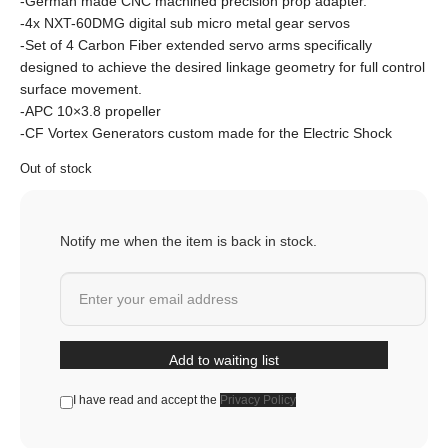
-German made CNC machined precision prop adapter.
-4x NXT-60DMG digital sub micro metal gear servos
-Set of 4 Carbon Fiber extended servo arms specifically
designed to achieve the desired linkage geometry for full control
surface movement.
-APC 10×3.8 propeller
-CF Vortex Generators custom made for the Electric Shock
Out of stock
Notify me when the item is back in stock.
Add to waiting list
I have read and accept the
Privacy Policy