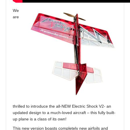
We
are
thrilled to introduce the all-NEW Electric Shock V2- an
updated design to a much-loved aircraft – this fully built-
up plane is a class of its own!
This new version boasts completely new airfoils and