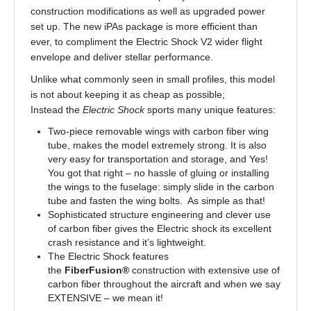
construction modifications as well as upgraded power
set up. The new iPAs package is more efficient than
ever, to compliment the Electric Shock V2 wider flight
envelope and deliver stellar performance.
Unlike what commonly seen in small profiles, this model
is not about keeping it as cheap as possible;
Instead the
Electric Shock
sports many unique features:
Two-piece removable wings with carbon fiber wing
tube, makes the model extremely strong. It is also
very easy for transportation and storage, and Yes!
You got that right – no hassle of gluing or installing
the wings to the fuselage: simply slide in the carbon
tube and fasten the wing bolts. As simple as that!
Sophisticated structure engineering and clever use
of carbon fiber gives the Electric shock its excellent
crash resistance and it’s lightweight.
The Electric Shock features
the
FiberFusion®
construction with extensive use of
carbon fiber throughout the aircraft and when we say
EXTENSIVE – we mean it!