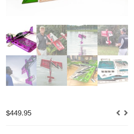
$
449.95