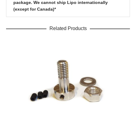
package. We cannot ship Lipo internationally
(except for Canada)*
Related Products