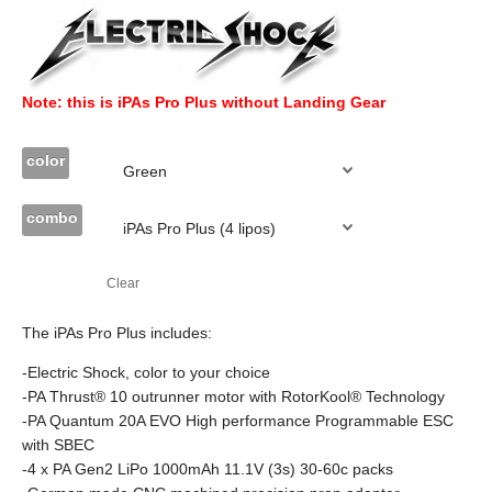
Note: this is iPAs Pro Plus without Landing Gear
color
combo
Clear
The iPAs Pro Plus includes:
-Electric Shock, color to your choice
-PA Thrust® 10 outrunner motor with RotorKool® Technology
-PA Quantum 20A EVO High performance Programmable ESC
with SBEC
-4 x PA Gen2 LiPo 1000mAh 11.1V (3s) 30-60c packs