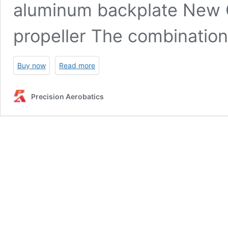
aluminum backplate New 
propeller The combinatio
Buy now
Read more
Precision Aerobatics