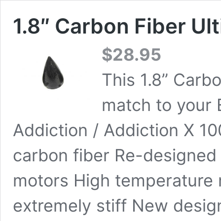
1.8″ Carbon Fiber Ul
$
28.95
This 1.8” Carbo
match to your 
Addiction / Addiction X 1
carbon fiber Re-designed 
motors High temperature 
extremely stiff New desi