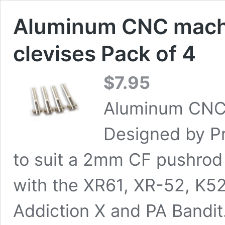
Aluminum CNC machi
clevises Pack of 4
$
7.95
Aluminum CNC 
Designed by P
to suit a 2mm CF pushrod 
with the XR61, XR-52, K5
Addiction X and PA Bandit