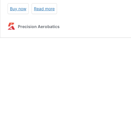
Buy now
Read more
Precision Aerobatics