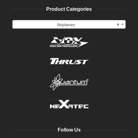
Product Categories
Airplanes
×
Follow Us