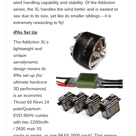
wind handling capability and stability. Of the Addiction
series, the XL handles the wind better and is easiest to
see due to its size, yet like its smaller siblings – it is
extremely rewarding to fly!
iPAs Set Up
The Addiction XL’s
lightweight and
unique
aerodynamic
design means its
iPAs set up (for
ultimate hardcore
3D performance)
is an economic
Thrust 60 Revo 24
pole/Quantum
EVO 80HV combo
with two 2200mAh
/ 2600 mah 3S
packs in series, or one PA 6S 2600 pack*. This means