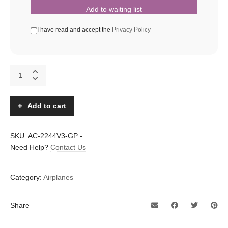
Add to waiting list
I have read and accept the
Privacy Policy
Addiction
XL
V3
LEDs
Add to cart
quantity
SKU:
AC-2244V3-GP
-
Need Help?
Contact Us
Category:
Airplanes
Share