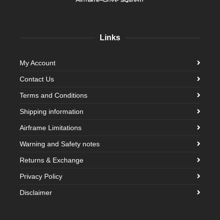
Links
My Account
Contact Us
Terms and Conditions
Shipping information
Airframe Limitations
Warning and Safety notes
Returns & Exchange
Privacy Policy
Disclaimer