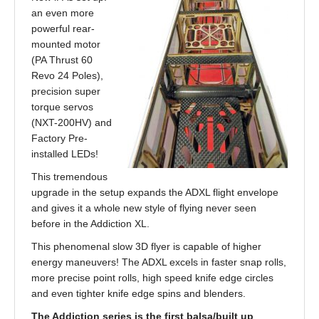
an even more
powerful rear-
mounted motor
(PA Thrust 60
Revo 24 Poles),
precision super
torque servos
(NXT-200HV) and
Factory Pre-
installed LEDs!
This tremendous
upgrade in the setup expands the ADXL flight envelope
and gives it a whole new style of flying never seen
before in the Addiction XL.
This phenomenal slow 3D flyer is capable of higher
energy maneuvers! The ADXL excels in faster snap rolls,
more precise point rolls, high speed knife edge circles
and even tighter knife edge spins and blenders.
The Addiction series is the first balsa/built up