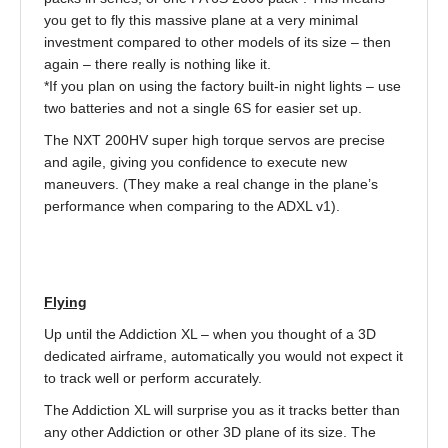
you get to fly this massive plane at a very minimal
investment compared to other models of its size – then
again – there really is nothing like it.
*If you plan on using the factory built-in night lights – use
two batteries and not a single 6S for easier set up.
The NXT 200HV super high torque servos are precise
and agile, giving you confidence to execute new
maneuvers. (They make a real change in the plane’s
performance when comparing to the ADXL v1).
Flying
Up until the Addiction XL – when you thought of a 3D
dedicated airframe, automatically you would not expect it
to track well or perform accurately.
The Addiction XL will surprise you as it tracks better than
any other Addiction or other 3D plane of its size. The