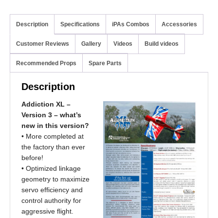
Description
Specifications
iPAs Combos
Accessories
Customer Reviews
Gallery
Videos
Build videos
Recommended Props
Spare Parts
Description
Addiction XL –
Version 3 – what’s
new in this version?
• More completed at
the factory than ever
before!
• Optimized linkage
geometry to maximize
servo efficiency and
control authority for
aggressive flight.