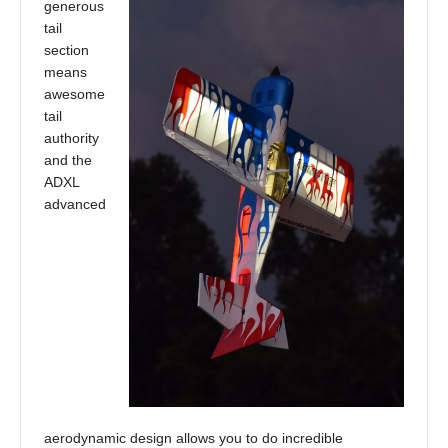
generous
tail
section
means
awesome
tail
authority
and the
ADXL
advanced
aerodynamic design allows you to do incredible