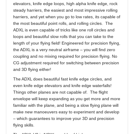
elevators, knife edge loops, high alpha knife edge, rock
steady harriers, the easiest and most impressive rolling
harriers, and yet when you go to low rates, its capable of
the most beautiful point rolls, and rolling circles. The
ADXL is even capable of tricks like one roll circles and
loops and beautiful slow rolls that you can take to the
length of your flying field! Engineered for precision flying,
the ADXL is a very neutral airframe – you will find zero
coupling and no mixing required for precision flying. No
CG adjustment required for switching between precision
and 3D flying either!
The ADXL does beautiful fast knife edge circles, and
even knife edge elevators and knife edge waterfalls!
Things other planes are not capable of. The flight
envelope will keep expanding as you get more and more
familiar with the plane, and being a slow flying plane will
make new manoeuvers easy to experiment and develop
– which guarantees to improve your 3D and precision
flying skills.