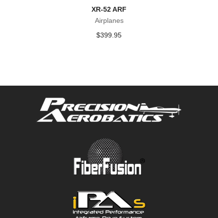
XR-52 ARF
Airplanes
$
399.95