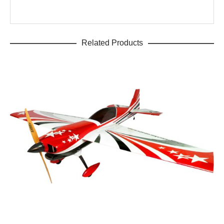
Related Products