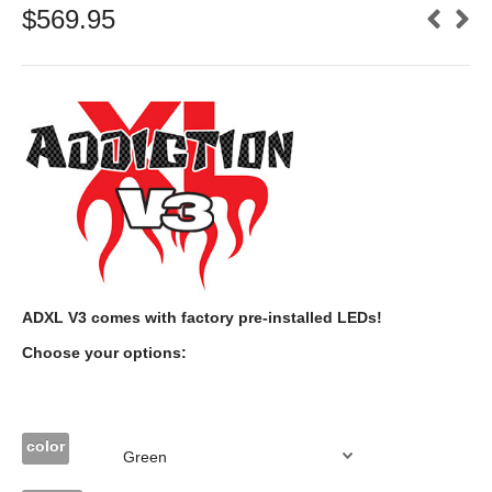
$
569.95
ADXL V3 comes with factory pre-installed LEDs!
Choose your options:
color