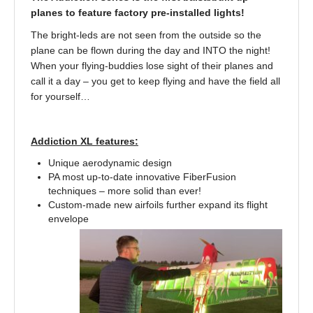
planes to feature factory pre-installed lights!
The bright-leds are not seen from the outside so the
plane can be flown during the day and INTO the night!
When your flying-buddies lose sight of their planes and
call it a day – you get to keep flying and have the field all
for yourself…
Addiction XL features:
Unique aerodynamic design
PA most up-to-date innovative FiberFusion
techniques – more solid than ever!
Custom-made new airfoils further expand its flight
envelope