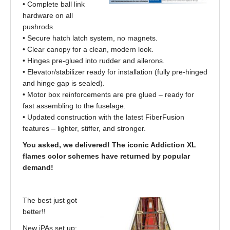
• Complete ball link
hardware on all
pushrods.
• Secure hatch latch system, no magnets.
• Clear canopy for a clean, modern look.
• Hinges pre-glued into rudder and ailerons.
• Elevator/stabilizer ready for installation (fully pre-hinged
and hinge gap is sealed).
• Motor box reinforcements are pre glued – ready for
fast assembling to the fuselage.
• Updated construction with the latest FiberFusion
features – lighter, stiffer, and stronger.
You asked, we delivered! The iconic Addiction XL
flames color schemes have returned by popular
demand!
The best just got
better!!
New iPAs set up: