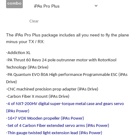
combo
Clear
The iPAs Pro Plus package includes all you need to fly the plane
minus your TX / RX:
-Addiction XL
-PA Thrust 60 Revo 24 pole outrunner motor with RotorKool
Technology (iPAs Drive)
-PA Quantum EVO 80A High performance Programmable ESC (iPAs
Drive)
-CNC machined precision prop adapter (iPAs Drive)
-Carbon Fiber X mount (iPAs Drive)
-4 of NXT-200HV digital super-torque metal case and gears servo
(iPAs Power)
-16×7 VOX Wooden propeller (iPAs Power)
-Set of 4 Carbon Fiber extended servo arms (iPAs Power)
-Thin gauge twisted light extension lead (iPAs Power)