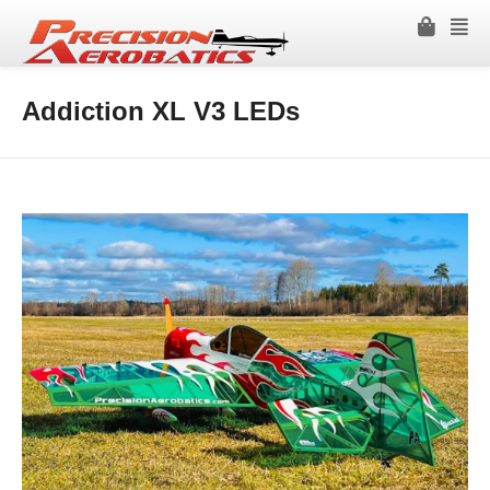
Addiction XL V3 LEDs