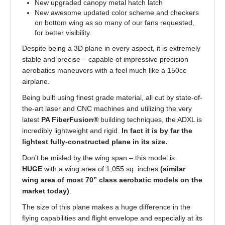
New upgraded canopy metal hatch latch
New awesome updated color scheme and checkers
on bottom wing as so many of our fans requested,
for better visibility.
Despite being a 3D plane in every aspect, it is extremely
stable and precise – capable of impressive precision
aerobatics maneuvers with a feel much like a 150cc
airplane.
Being built using finest grade material, all cut by state-of-
the-art laser and CNC machines and utilizing the very
latest
PA FiberFusion®
building techniques, the ADXL is
incredibly lightweight and rigid.
In fact it is by far the
lightest fully-constructed plane in its size.
Don’t be misled by the wing span – this model is
HUGE
with a wing area of 1,055 sq. inches
(similar
wing area of most 70” class aerobatic models on the
market today)
.
The size of this plane makes a huge difference in the
flying capabilities and flight envelope and especially at its