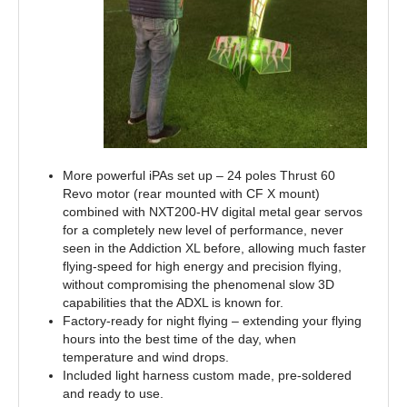
More powerful iPAs set up – 24 poles Thrust 60
Revo motor (rear mounted with CF X mount)
combined with NXT200-HV digital metal gear servos
for a completely new level of performance, never
seen in the Addiction XL before, allowing much faster
flying-speed for high energy and precision flying,
without compromising the phenomenal slow 3D
capabilities that the ADXL is known for.
Factory-ready for night flying – extending your flying
hours into the best time of the day, when
temperature and wind drops.
Included light harness custom made, pre-soldered
and ready to use.