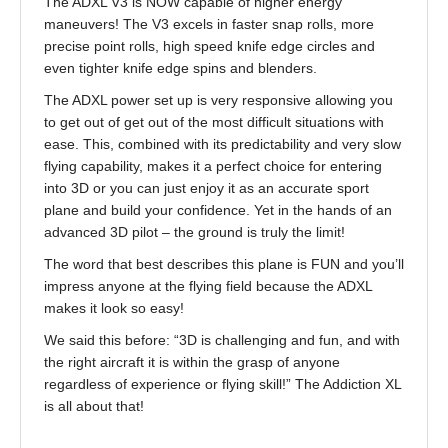
The ADXL V3 is NOW capable of higher energy
maneuvers! The V3 excels in faster snap rolls, more
precise point rolls, high speed knife edge circles and
even tighter knife edge spins and blenders.
The ADXL power set up is very responsive allowing you
to get out of get out of the most difficult situations with
ease. This, combined with its predictability and very slow
flying capability, makes it a perfect choice for entering
into 3D or you can just enjoy it as an accurate sport
plane and build your confidence. Yet in the hands of an
advanced 3D pilot – the ground is truly the limit!
The word that best describes this plane is FUN and you’ll
impress anyone at the flying field because the ADXL
makes it look so easy!
We said this before: “3D is challenging and fun, and with
the right aircraft it is within the grasp of anyone
regardless of experience or flying skill!” The Addiction XL
is all about that!