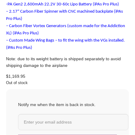
-PA Gen2 2,600mAh 22.2V 30-60c Lipo Battery (iPAs Pro Plus)
– 2.17" Carbon Fiber Spinner with CNC machined backplate (iPAs
Pro Plus)
– Carbon Fiber Vortex Generators (custom made for the Addiction
XL) (iPAs Pro Plus)
– Custom Made Wing Bags – to fit the wing with the VGs installed.
(iPAs Pro Plus)
Note: due to its weight battery is shipped separately to avoid
shipping damage to the airplane
$
1,169.95
Out of stock
Notify me when the item is back in stock.