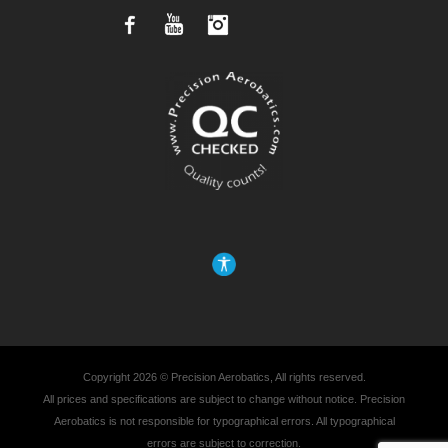
Facebook
YouTube
Instagram
Copyright 2026 © Precision Aerobatics, All rights reserved.
All prices and specifications are subject to change without notice. Precision
Aerobatics is not responsible for typographical errors. All typographical
errors are subject to correction.