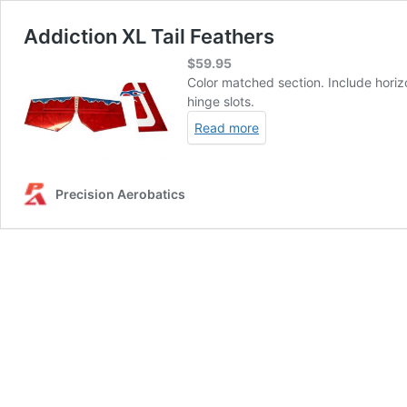
Addiction XL Tail Feathers
$
59.95
Color matched section. Include horizo
hinge slots.
Read more
Precision Aerobatics